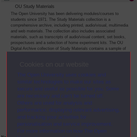
OU Study Materials
The Open University has been delivering modules/courses to
students since 1971. The Study Materials collection is a
comprehensive archive, including printed, audio/visual, multimedia
and web materials. The collection also includes associated
materials, such as transcripts of audio/visual content, set books,
prospectuses and a selection of home experiment kits. The OU
Digital Archive collection of Study Materials contains a sample of
the full archive. The collection will grow as further materials are
added
Cookies on our website
The Open University uses cookies and
similar technologies to make our sites as
secure and useful as possible for you. Some
are necessary and can’t be turned off.
Others are used for analysis and
performance, displaying relevant advertising,
and tracking your activities for
personalisation and service improvement.
For more information on how The Open