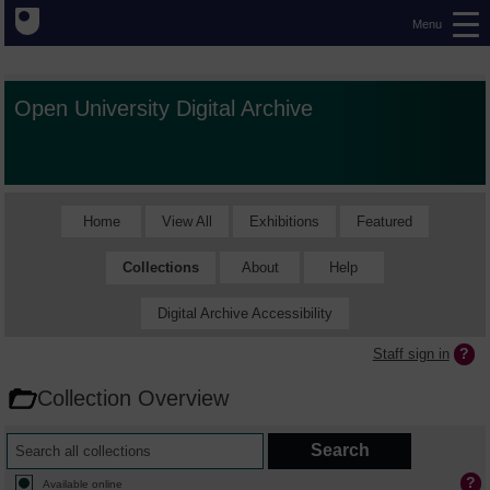
Menu
Open University Digital Archive
Home
View All
Exhibitions
Featured
Collections
About
Help
Digital Archive Accessibility
Staff sign in
Collection Overview
Available online