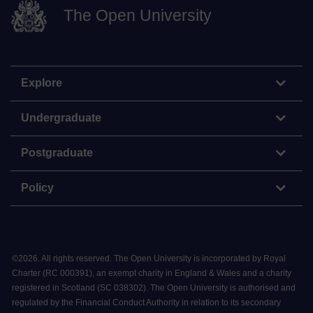
The Open University
Explore
Undergraduate
Postgraduate
Policy
©
2026
.
All rights reserved. The Open University is incorporated by Royal
Charter (RC 000391), an exempt charity in England & Wales and a charity
registered in Scotland (SC 038302). The Open University is authorised and
regulated by the Financial Conduct Authority in relation to its secondary