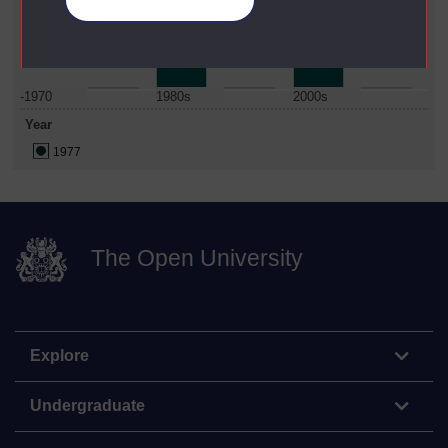
Manage your cookies
Date Span
-1970
1980s
2000s
Year
1977
The Open University
Explore
Undergraduate