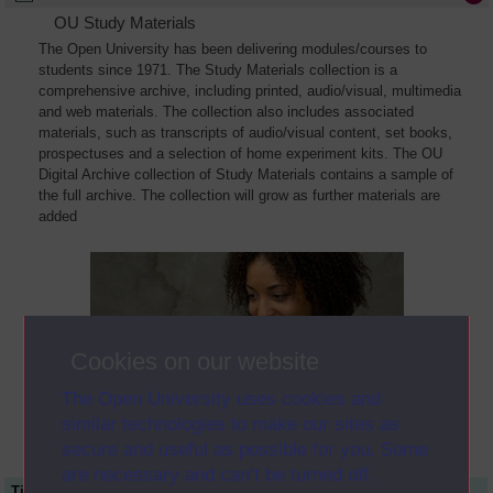
OU Study Materials
The Open University has been delivering modules/courses to
students since 1971. The Study Materials collection is a
comprehensive archive, including printed, audio/visual, multimedia
and web materials. The collection also includes associated
materials, such as transcripts of audio/visual content, set books,
prospectuses and a selection of home experiment kits. The OU
Digital Archive collection of Study Materials contains a sample of
the full archive. The collection will grow as further materials are
added
Cookies on our website
The Open University uses cookies and
similar technologies to make our sites as
secure and useful as possible for you. Some
are necessary and can’t be turned off.
Title
Module Code
Resource Type
Start Date