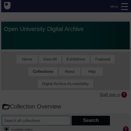
Menu
Open University Digital Archive
Home
View All
Exhibitions
Featured
Collections
About
Help
Digital Archive Accessibility
Staff sign in
Collection Overview
Available online