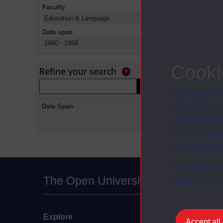
Faculty
X
Education & Language
Date span
X
1960 - 1969
No collectio
Cooki
Refine your search
The Open Univ
Date Span
and useful as
used for analy
activities fo
The Open Univ
You can accep
The Open University
at any time vi
Explore
Undergraduate
Accept all