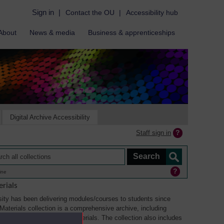
Sign in
|
Contact the OU
|
Accessibility hub
About
News & media
Business & apprenticeships
Digital Archive Accessibility
Staff sign in
ine
rials
ity has been delivering modules/courses to students since
aterials collection is a comprehensive archive, including
sual, multimedia and web materials. The collection also includes