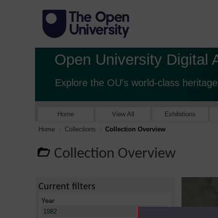
Open University Digital 
Explore the OU's world-class heritage
Home
View All
Exhibitions
Home
Collections
Collection Overview
Collection Overview
Current filters
Year
X
1982