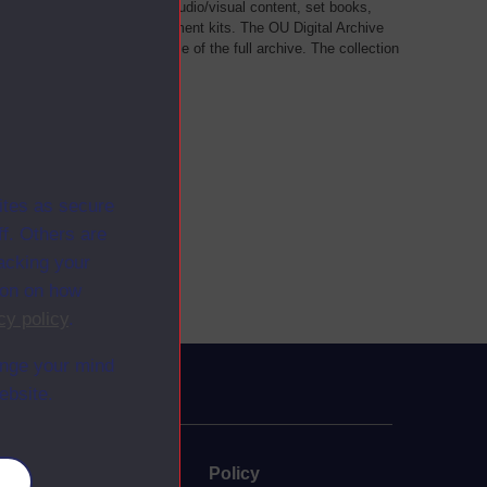
als, such as transcripts of audio/visual content, set books,
 a selection of home experiment kits. The OU Digital Archive
dy Materials contains a sample of the full archive. The collection
her materials are added
ites as secure
f. Others are
racking your
ion on how
cy policy
.
ange your mind
ebsite.
uate
Policy
es