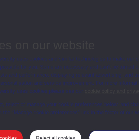
associated materi
prospectuses and
collection of Stu
will grow as furt
n content is available yet for this item
es on our website
ersity uses cookies and similar technologies to make our s
 possible for you. Some are necessary and can’t be turned of
sis and performance, displaying relevant advertising, and t
r personalisation and service improvement. For more informat
ersity uses cookies please see our
cookie policy and priva
t, reject or manage your cookie preferences below, and ch
a the “Manage cookie preferences” link in the footer of our w
Postgrad
 cookies
Reject all cookies
Manage your cooki