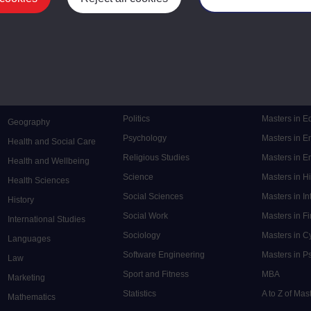
Mental Health
Postgraduate
Electronic Engineering
Music
Research de
Engineering
Nursing and Healthcare
Masters in S
English
Philosophy
Masters in 
Environment
Physics
Masters in C
Film and Media
Politics
Masters in 
Geography
Psychology
Masters in E
Health and Social Care
Religious Studies
Masters in En
Health and Wellbeing
Science
Masters in H
Health Sciences
Social Sciences
Masters in In
History
Social Work
Masters in F
International Studies
Sociology
Masters in C
Languages
Software Engineering
Masters in P
Law
Sport and Fitness
MBA
Marketing
Statistics
A to Z of Ma
Mathematics