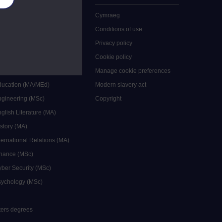
 study
Cymraeg
grees
Conditions of use
ocial Work (MA)
Privacy policy
Economics (MSc)
Cookie policy
reative Writing (MA)
Manage cookie preferences
Education (MA/MEd)
Modern slavery act
ngineering (MSc)
Copyright
glish Literature (MA)
istory (MA)
ternational Relations (MA)
inance (MSc)
yber Security (MSc)
sychology (MSc)
sters degrees