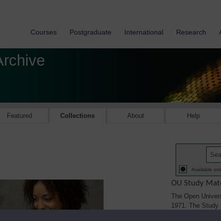
Courses
Postgraduate
International
Research
Archive
Featured
Collections
About
Help
Available onl
OU Study Mate
The Open Univers
1971. The Study M
printed, audio/vi