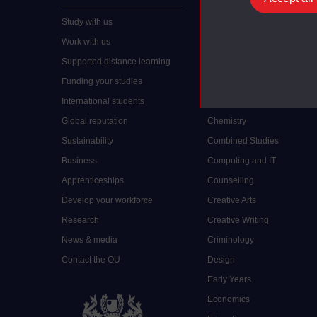
Study with us
Accounting
Work with us
Arts and Humanities
Supported distance learning
Art History
Funding your studies
Biology
International students
Business and Management
Global reputation
Chemistry
Sustainability
Combined Studies
Business
Computing and IT
Apprenticeships
Counselling
Develop your workforce
Creative Arts
Research
Creative Writing
News & media
Criminology
Contact the OU
Design
Early Years
Economics