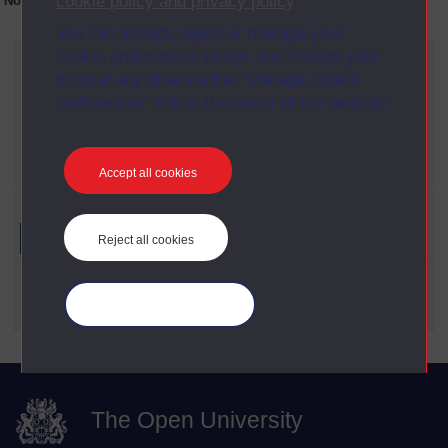
cookie policy and privacy policy
.
No collection content is available yet for this item
You can accept, reject or manage your
cookie preferences below, and change your
Current filters
mind at any time via the “Manage cookie
Year
preferences” link in the footer of our website.
X
1983
Date span
X
1960 - 1969
Accept all cookies
Refine your search
Reject all cookies
Date Span
Manage your cookies
The Open University