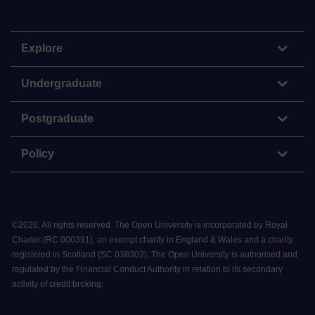
Explore
Undergraduate
Postgraduate
Policy
©
2026
.
All rights reserved. The Open University is incorporated by Royal
Charter (RC 000391), an exempt charity in England & Wales and a charity
registered in Scotland (SC 038302). The Open University is authorised and
regulated by the Financial Conduct Authority in relation to its secondary
activity of credit broking.