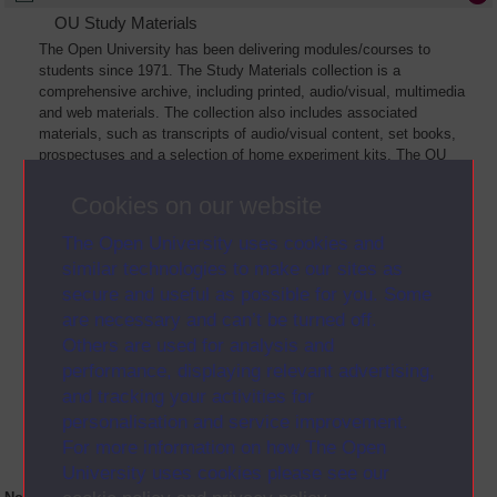
OU Study Materials
The Open University has been delivering modules/courses to
students since 1971. The Study Materials collection is a
comprehensive archive, including printed, audio/visual, multimedia
and web materials. The collection also includes associated
materials, such as transcripts of audio/visual content, set books,
prospectuses and a selection of home experiment kits. The OU
Digital Archive collection of Study Materials contains a sample of
the full archive. The collection will grow as further materials are
Cookies on our website
added
The Open University uses cookies and
similar technologies to make our sites as
secure and useful as possible for you. Some
are necessary and can’t be turned off.
Others are used for analysis and
performance, displaying relevant advertising,
and tracking your activities for
personalisation and service improvement.
For more information on how The Open
University uses cookies please see our