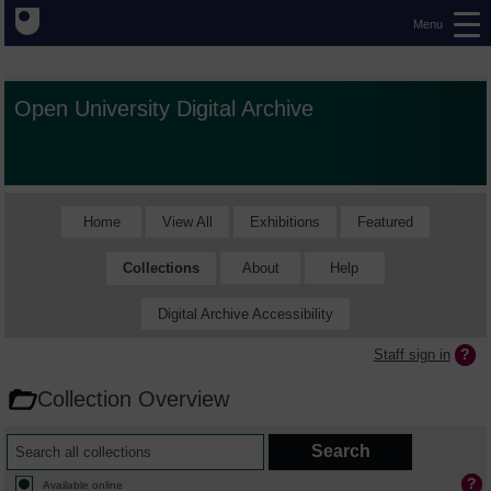
Menu
Open University Digital Archive
Home
View All
Exhibitions
Featured
Collections
About
Help
Digital Archive Accessibility
Staff sign in
Collection Overview
Available online