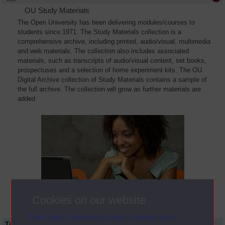
OU Study Materials
The Open University has been delivering modules/courses to
students since 1971. The Study Materials collection is a
comprehensive archive, including printed, audio/visual, multimedia
and web materials. The collection also includes associated
materials, such as transcripts of audio/visual content, set books,
prospectuses and a selection of home experiment kits. The OU
Digital Archive collection of Study Materials contains a sample of
the full archive. The collection will grow as further materials are
added
Cookies on our website
The Open University uses cookies and
Title
Module Code
Resource Type
Start Date