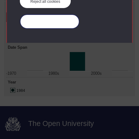
Reject all cookies
Refine your search
Manage your cookies
Faculty
Arts
Date Span
-1970
1980s
2000s
Year
1984
The Open University