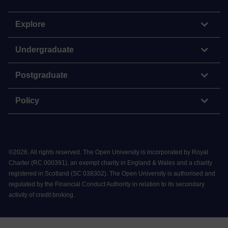
Explore
Undergraduate
Postgraduate
Policy
©
2026
.
All rights reserved. The Open University is incorporated by Royal
Charter (RC 000391), an exempt charity in England & Wales and a charity
registered in Scotland (SC 038302). The Open University is authorised and
regulated by the Financial Conduct Authority in relation to its secondary
activity of credit broking.