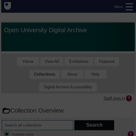
Menu
Open University Digital Archive
Home
View All
Exhibitions
Featured
Collections
About
Help
Digital Archive Accessibility
Staff sign in
Collection Overview
Available online