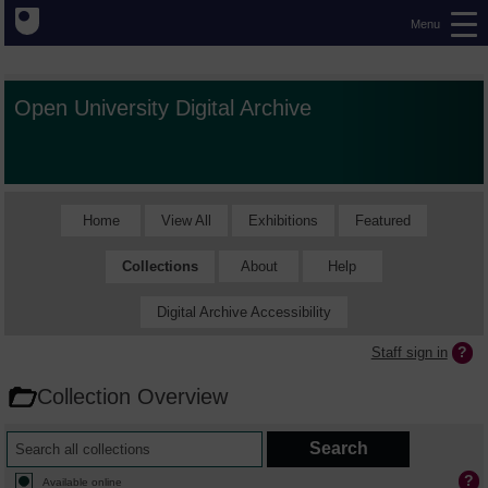
Menu
Open University Digital Archive
Home
View All
Exhibitions
Featured
Collections
About
Help
Digital Archive Accessibility
Staff sign in
Collection Overview
Available online