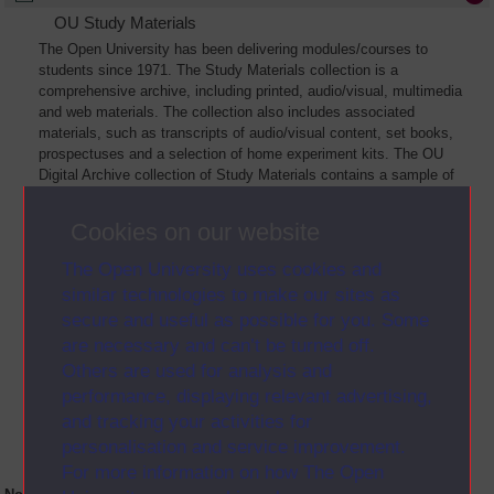
OU Study Materials
The Open University has been delivering modules/courses to
students since 1971. The Study Materials collection is a
comprehensive archive, including printed, audio/visual, multimedia
and web materials. The collection also includes associated
materials, such as transcripts of audio/visual content, set books,
prospectuses and a selection of home experiment kits. The OU
Digital Archive collection of Study Materials contains a sample of
the full archive. The collection will grow as further materials are
added
Cookies on our website
The Open University uses cookies and
similar technologies to make our sites as
secure and useful as possible for you. Some
are necessary and can’t be turned off.
Others are used for analysis and
performance, displaying relevant advertising,
and tracking your activities for
personalisation and service improvement.
For more information on how The Open