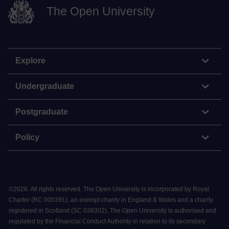
The Open University
Explore
Undergraduate
Postgraduate
Policy
©
2026
.
All rights reserved. The Open University is incorporated by Royal
Charter (RC 000391), an exempt charity in England & Wales and a charity
registered in Scotland (SC 038302). The Open University is authorised and
regulated by the Financial Conduct Authority in relation to its secondary