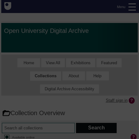
Menu
Open University Digital Archive
Home
View All
Exhibitions
Featured
Collections
About
Help
Digital Archive Accessibility
Staff sign in
Collection Overview
Available online