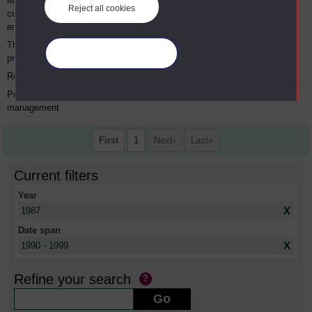
Managing in the
P790
Module
1987
Reject all cookies
competitive
environment
The management
P799
Module
1987
Manage your cookies
project
Real-time control
PMT604
Module
1987
Project
PMT605
Module
1987
management
First
1
Next
Last
Current filters
Year
X
1987
Date span
X
1990 - 1999
Refine your search