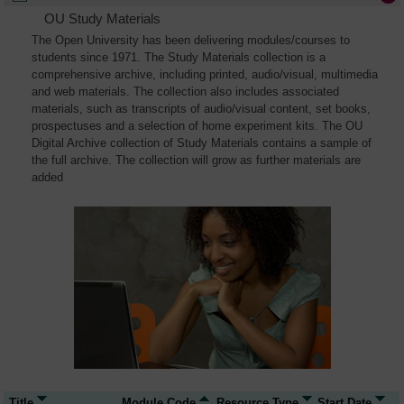
OU Study Materials
The Open University has been delivering modules/courses to
students since 1971. The Study Materials collection is a
comprehensive archive, including printed, audio/visual, multimedia
and web materials. The collection also includes associated
materials, such as transcripts of audio/visual content, set books,
prospectuses and a selection of home experiment kits. The OU
Digital Archive collection of Study Materials contains a sample of
the full archive. The collection will grow as further materials are
added
Title
Module Code
Resource Type
Start Date