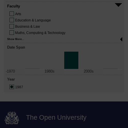
Faculty
Arts
Education & Language
Business & Law
Maths, Computing & Technology
Show More...
Date Span
-1970
1980s
2000s
Year
1987
The Open University