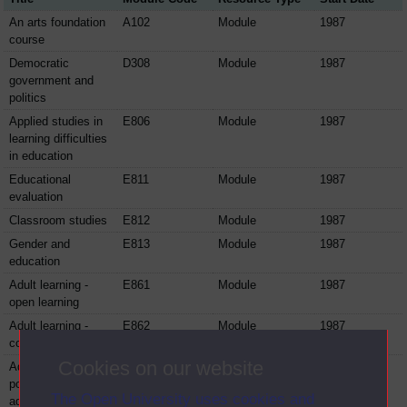
An arts foundation
A102
Module
1987
course
Democratic
D308
Module
1987
government and
politics
Applied studies in
E806
Module
1987
learning difficulties
in education
Educational
E811
Module
1987
evaluation
Classroom studies
E812
Module
1987
Gender and
E813
Module
1987
education
Adult learning -
E861
Module
1987
open learning
Adult learning -
E862
Module
1987
counselling
Cookies on our website
Adult learning -
E863
Module
1987
policy,
The Open University uses cookies and
administration and