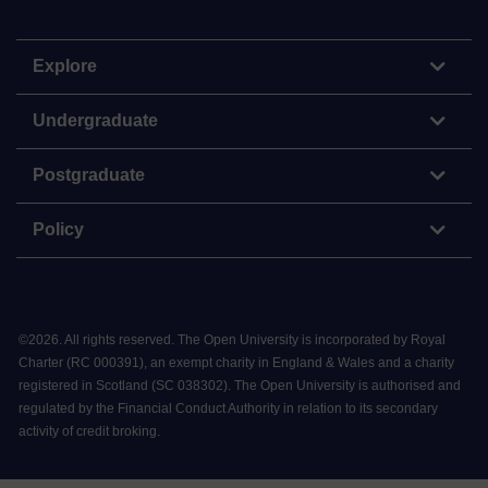
Explore
Undergraduate
Postgraduate
Policy
©
2026
.
All rights reserved. The Open University is incorporated by Royal
Charter (RC 000391), an exempt charity in England & Wales and a charity
registered in Scotland (SC 038302). The Open University is authorised and
regulated by the Financial Conduct Authority in relation to its secondary
activity of credit broking.