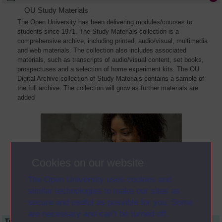
OU Study Materials
The Open University has been delivering modules/courses to
students since 1971. The Study Materials collection is a
comprehensive archive, including printed, audio/visual, multimedia
and web materials. The collection also includes associated
materials, such as transcripts of audio/visual content, set books,
prospectuses and a selection of home experiment kits. The OU
Digital Archive collection of Study Materials contains a sample of
the full archive. The collection will grow as further materials are
added
Cookies on our website
The Open University uses cookies and
similar technologies to make our sites as
secure and useful as possible for you. Some
are necessary and can’t be turned off.
Title
Module Code
Resource Type
Start Date