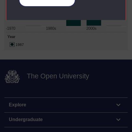
Manage your cookies
Date Span
-1970
1980s
2000s
Year
1987
The Open University
Explore
Undergraduate