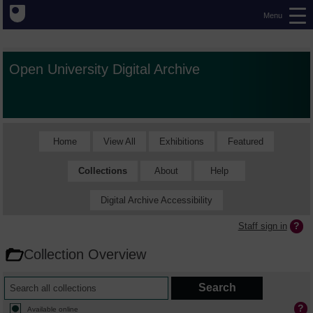
Menu
Open University Digital Archive
Home
View All
Exhibitions
Featured
Collections
About
Help
Digital Archive Accessibility
Staff sign in
Collection Overview
Available online