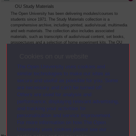
OU Study Materials
The Open University has been delivering modules/courses to
students since 1971. The Study Materials collection is a
comprehensive archive, including printed, audio/visual, multimedia
and web materials. The collection also includes associated
materials, such as transcripts of audio/visual content, set books,
prospectuses and a selection of home experiment kits. The OU
Digital Archive collection of Study Materials contains a sample of
the full archive. The collection will grow as further materials are
Cookies on our website
added
The Open University uses cookies and
similar technologies to make our sites as
secure and useful as possible for you. Some
are necessary and can’t be turned off.
Others are used for analysis and
performance, displaying relevant advertising,
and tracking your activities for
personalisation and service improvement.
For more information on how The Open
University uses cookies please see our