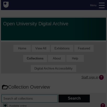
Menu
Open University Digital Archive
Home
View All
Exhibitions
Featured
Collections
About
Help
Digital Archive Accessibility
Staff sign in
Collection Overview
Available online