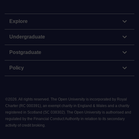
Explore
Undergraduate
Postgraduate
Policy
©
2026
.
All rights reserved. The Open University is incorporated by Royal
Charter (RC 000391), an exempt charity in England & Wales and a charity
registered in Scotland (SC 038302). The Open University is authorised and
regulated by the Financial Conduct Authority in relation to its secondary
activity of credit broking.