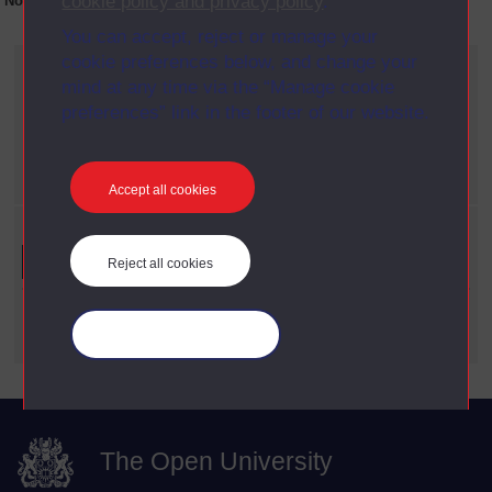
cookie policy and privacy policy
.
No collection content is available yet for this item
You can accept, reject or manage your
cookie preferences below, and change your
Current filters
mind at any time via the “Manage cookie
Year
preferences” link in the footer of our website.
X
1990
Date span
X
1960 - 1969
Accept all cookies
Refine your search
Reject all cookies
Date Span
Manage your cookies
The Open University