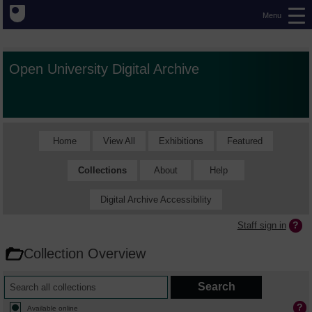
Menu
Open University Digital Archive
Home
View All
Exhibitions
Featured
Collections
About
Help
Digital Archive Accessibility
Staff sign in
Collection Overview
Available online