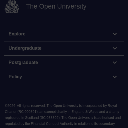
The Open University
Explore
Undergraduate
Postgraduate
Policy
©
2026
.
All rights reserved. The Open University is incorporated by Royal
Charter (RC 000391), an exempt charity in England & Wales and a charity
registered in Scotland (SC 038302). The Open University is authorised and
regulated by the Financial Conduct Authority in relation to its secondary