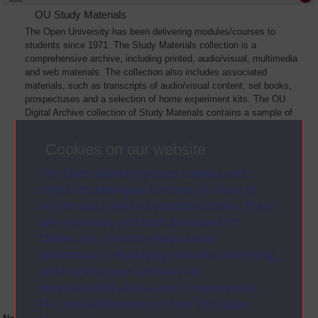
OU Study Materials
The Open University has been delivering modules/courses to
students since 1971. The Study Materials collection is a
comprehensive archive, including printed, audio/visual, multimedia
and web materials. The collection also includes associated
materials, such as transcripts of audio/visual content, set books,
prospectuses and a selection of home experiment kits. The OU
Digital Archive collection of Study Materials contains a sample of
the full archive. The collection will grow as further materials are
added
Cookies on our website
The Open University uses cookies and
similar technologies to make our sites as
secure and useful as possible for you. Some
are necessary and can’t be turned off.
Others are used for analysis and
performance, displaying relevant advertising,
and tracking your activities for
personalisation and service improvement.
For more information on how The Open