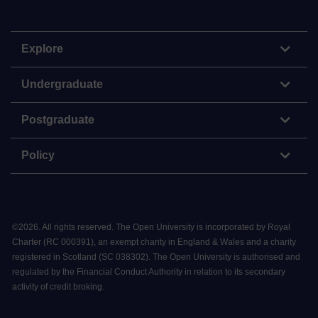
Explore
Undergraduate
Postgraduate
Policy
©
2026
.
All rights reserved. The Open University is incorporated by Royal
Charter (RC 000391), an exempt charity in England & Wales and a charity
registered in Scotland (SC 038302). The Open University is authorised and
regulated by the Financial Conduct Authority in relation to its secondary
activity of credit broking.