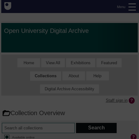
Menu
Open University Digital Archive
Home
View All
Exhibitions
Featured
Collections
About
Help
Digital Archive Accessibility
Staff sign in
Collection Overview
Available online