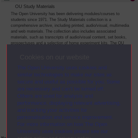
OU Study Materials
The Open University has been delivering modules/courses to
students since 1971. The Study Materials collection is a
comprehensive archive, including printed, audio/visual, multimedia
and web materials. The collection also includes associated
materials, such as transcripts of audio/visual content, set books,
prospectuses and a selection of home experiment kits. The OU
Digital Archive collection of Study Materials contains a sample of
the full archive. The collection will grow as further materials are
Cookies on our website
added
The Open University uses cookies and
similar technologies to make our sites as
secure and useful as possible for you. Some
are necessary and can’t be turned off.
Others are used for analysis and
performance, displaying relevant advertising,
and tracking your activities for
personalisation and service improvement.
For more information on how The Open
University uses cookies please see our