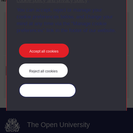
cookie policy and privacy policy
.
No collection content is available yet for this item
You can accept, reject or manage your
cookie preferences below, and change your
Current filters
mind at any time via the “Manage cookie
Year
preferences” link in the footer of our website.
X
1992
Date span
X
1960 - 1969
Accept all cookies
Refine your search
Reject all cookies
Date Span
Manage your cookies
The Open University