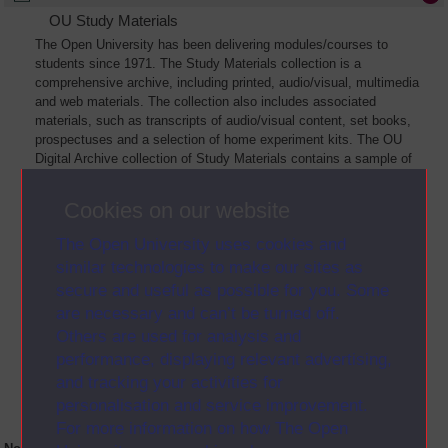
OU Study Materials
The Open University has been delivering modules/courses to
students since 1971. The Study Materials collection is a
comprehensive archive, including printed, audio/visual, multimedia
and web materials. The collection also includes associated
materials, such as transcripts of audio/visual content, set books,
prospectuses and a selection of home experiment kits. The OU
Digital Archive collection of Study Materials contains a sample of
the full archive. The collection will grow as further materials are
added
Cookies on our website
The Open University uses cookies and
similar technologies to make our sites as
secure and useful as possible for you. Some
are necessary and can’t be turned off.
Others are used for analysis and
performance, displaying relevant advertising,
and tracking your activities for
personalisation and service improvement.
For more information on how The Open