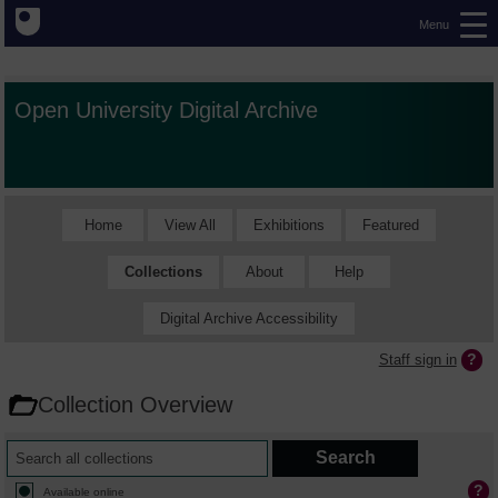
Menu
Open University Digital Archive
Home
View All
Exhibitions
Featured
Collections
About
Help
Digital Archive Accessibility
Staff sign in
Collection Overview
Available online