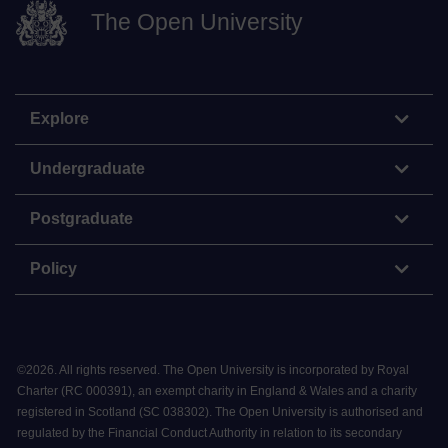
The Open University
Explore
Undergraduate
Postgraduate
Policy
©
2026
.
All rights reserved. The Open University is incorporated by Royal
Charter (RC 000391), an exempt charity in England & Wales and a charity
registered in Scotland (SC 038302). The Open University is authorised and
regulated by the Financial Conduct Authority in relation to its secondary