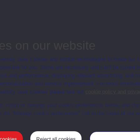
associated materi
prospectuses and
collection of Stu
will grow as furt
n content is available yet for this item
es on our website
ersity uses cookies and similar technologies to make our s
 possible for you. Some are necessary and can’t be turned of
sis and performance, displaying relevant advertising, and t
r personalisation and service improvement. For more informat
ersity uses cookies please see our
cookie policy and priva
t, reject or manage your cookie preferences below, and ch
a the “Manage cookie preferences” link in the footer of our w
Postgrad
 cookies
Reject all cookies
Manage your cooki