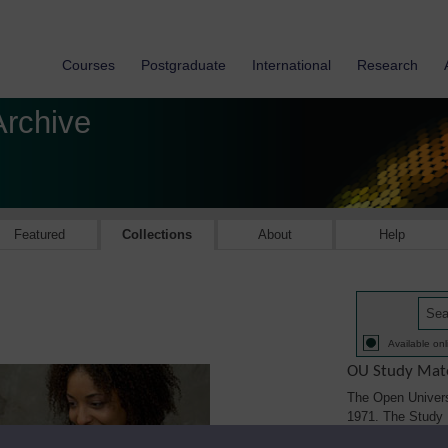
Courses
Postgraduate
International
Research
Archive
Featured
Collections
About
Help
Available onl
OU Study Mate
The Open Univers
1971. The Study M
printed, audio/vi