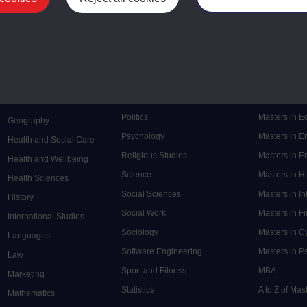
Mental Health
Postgraduate
Electronic Engineering
Music
Research de
Engineering
Nursing and Healthcare
Masters in S
English
Philosophy
Masters in 
Environment
Physics
Masters in C
Film and Media
Politics
Masters in 
Geography
Psychology
Masters in E
Health and Social Care
Religious Studies
Masters in En
Health and Wellbeing
Science
Masters in H
Health Sciences
Social Sciences
Masters in In
History
Social Work
Masters in F
International Studies
Sociology
Masters in C
Languages
Software Engineering
Masters in P
Law
Sport and Fitness
MBA
Marketing
Statistics
A to Z of Ma
Mathematics