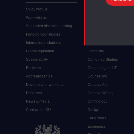
Study with us
Accounting
Work with us
Arts and Humanities
Supported distance learning
Art History
Funding your studies
Biology
International students
Business and Management
Global reputation
Chemistry
Sustainability
Combined Studies
Business
Computing and IT
Apprenticeships
Counselling
Develop your workforce
Creative Arts
Research
Creative Writing
News & media
Criminology
Contact the OU
Design
Early Years
Economics