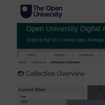
Open University Digital 
Explore the OU's world-class heritage
Home
View All
Exhibitions
Home
Collections
Collection Overview
Collection Overview
Current filters
Year
X
1999