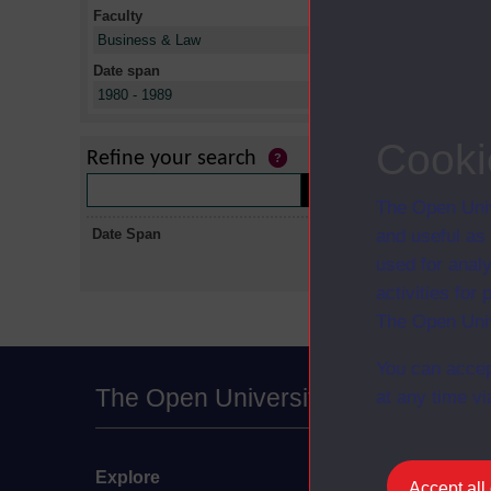
Faculty
X
Business & Law
Date span
X
1980 - 1989
No collectio
Cooki
Refine your search
The Open Univ
Date Span
and useful as
used for analy
activities fo
The Open Univ
You can accep
The Open University
at any time vi
Explore
Undergraduate
Accept all