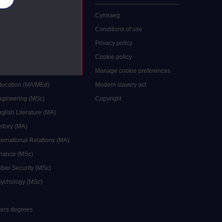
 study
Cymraeg
grees
Conditions of use
ocial Work (MA)
Privacy policy
Economics (MSc)
Cookie policy
reative Writing (MA)
Manage cookie preferences
Education (MA/MEd)
Modern slavery act
ngineering (MSc)
Copyright
glish Literature (MA)
istory (MA)
ternational Relations (MA)
inance (MSc)
yber Security (MSc)
sychology (MSc)
sters degrees