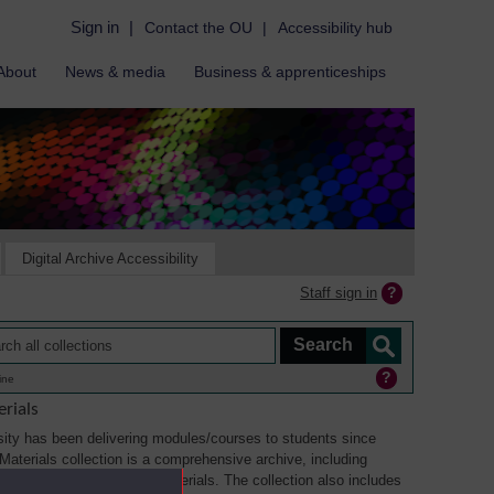
Sign in
|
Contact the OU
|
Accessibility hub
About
News & media
Business & apprenticeships
Digital Archive Accessibility
Staff sign in
ine
rials
ity has been delivering modules/courses to students since
aterials collection is a comprehensive archive, including
sual, multimedia and web materials. The collection also includes