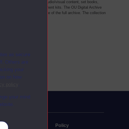
als, such as transcripts of audio/visual content, set books,
 a selection of home experiment kits. The OU Digital Archive
dy Materials contains a sample of the full archive. The collection
her materials are added
ites as secure
f. Others are
racking your
ion on how
cy policy
.
ange your mind
ebsite.
uate
Policy
es