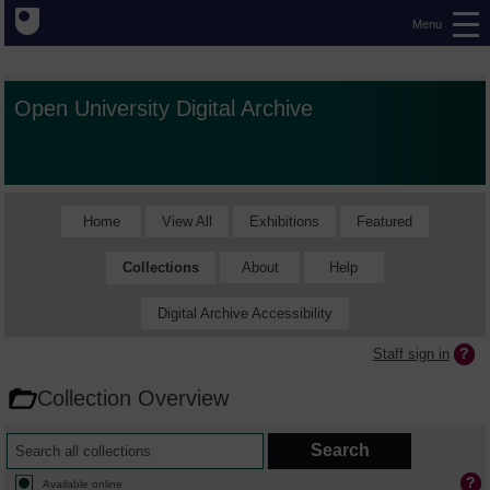
Menu
Open University Digital Archive
Home
View All
Exhibitions
Featured
Collections
About
Help
Digital Archive Accessibility
Staff sign in
Collection Overview
Available online