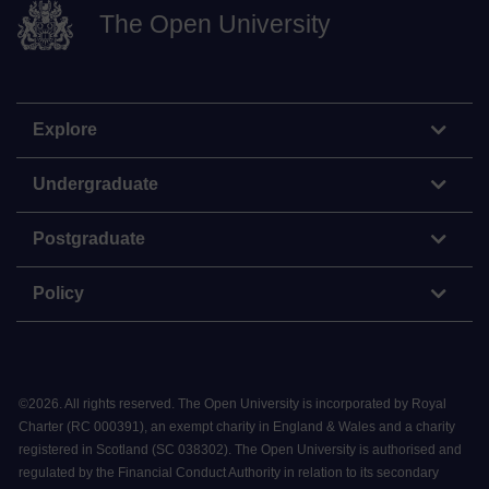
The Open University
Explore
Undergraduate
Postgraduate
Policy
©
2026
.
All rights reserved. The Open University is incorporated by Royal
Charter (RC 000391), an exempt charity in England & Wales and a charity
registered in Scotland (SC 038302). The Open University is authorised and
regulated by the Financial Conduct Authority in relation to its secondary