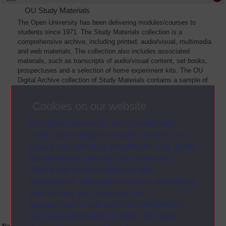
OU Study Materials
The Open University has been delivering modules/courses to
students since 1971. The Study Materials collection is a
comprehensive archive, including printed, audio/visual, multimedia
and web materials. The collection also includes associated
materials, such as transcripts of audio/visual content, set books,
prospectuses and a selection of home experiment kits. The OU
Digital Archive collection of Study Materials contains a sample of
the full archive. The collection will grow as further materials are
added
Cookies on our website
The Open University uses cookies and
similar technologies to make our sites as
secure and useful as possible for you. Some
are necessary and can’t be turned off.
Others are used for analysis and
performance, displaying relevant advertising,
and tracking your activities for
personalisation and service improvement.
For more information on how The Open