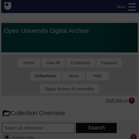
Menu
Open University Digital Archive
Home
View All
Exhibitions
Featured
Collections
About
Help
Digital Archive Accessibility
Staff sign in
Collection Overview
Available online