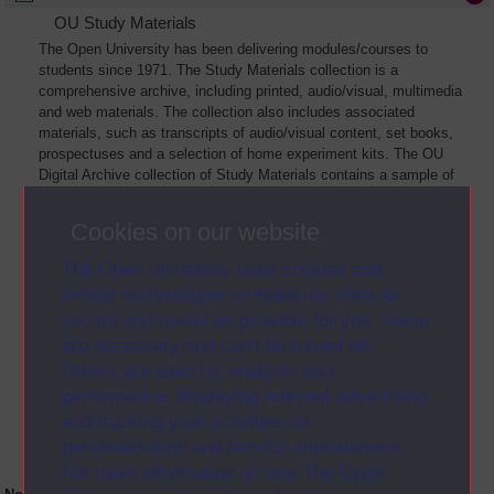
OU Study Materials
The Open University has been delivering modules/courses to
students since 1971. The Study Materials collection is a
comprehensive archive, including printed, audio/visual, multimedia
and web materials. The collection also includes associated
materials, such as transcripts of audio/visual content, set books,
prospectuses and a selection of home experiment kits. The OU
Digital Archive collection of Study Materials contains a sample of
the full archive. The collection will grow as further materials are
added
Cookies on our website
The Open University uses cookies and
similar technologies to make our sites as
secure and useful as possible for you. Some
are necessary and can’t be turned off.
Others are used for analysis and
performance, displaying relevant advertising,
and tracking your activities for
personalisation and service improvement.
For more information on how The Open