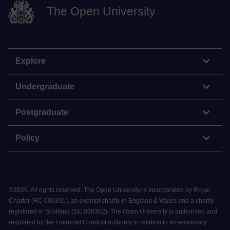
The Open University
Explore
Undergraduate
Postgraduate
Policy
©
2026
.
All rights reserved. The Open University is incorporated by Royal
Charter (RC 000391), an exempt charity in England & Wales and a charity
registered in Scotland (SC 038302). The Open University is authorised and
regulated by the Financial Conduct Authority in relation to its secondary