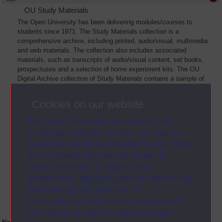
OU Study Materials
The Open University has been delivering modules/courses to
students since 1971. The Study Materials collection is a
comprehensive archive, including printed, audio/visual, multimedia
and web materials. The collection also includes associated
materials, such as transcripts of audio/visual content, set books,
prospectuses and a selection of home experiment kits. The OU
Digital Archive collection of Study Materials contains a sample of
the full archive. The collection will grow as further materials are
added
Cookies on our website
The Open University uses cookies and
similar technologies to make our sites as
secure and useful as possible for you. Some
are necessary and can’t be turned off.
Others are used for analysis and
performance, displaying relevant advertising,
and tracking your activities for
personalisation and service improvement.
For more information on how The Open