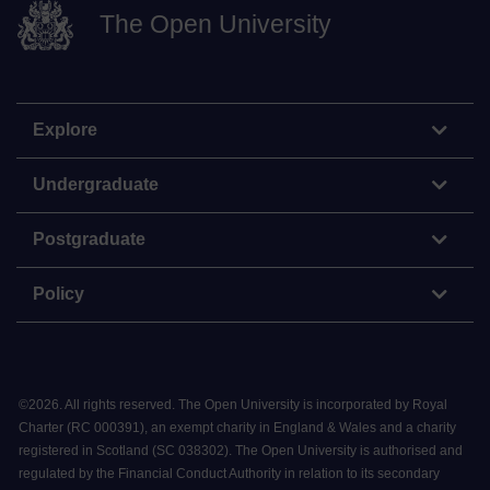
The Open University
Explore
Undergraduate
Postgraduate
Policy
©
2026
.
All rights reserved. The Open University is incorporated by Royal
Charter (RC 000391), an exempt charity in England & Wales and a charity
registered in Scotland (SC 038302). The Open University is authorised and
regulated by the Financial Conduct Authority in relation to its secondary