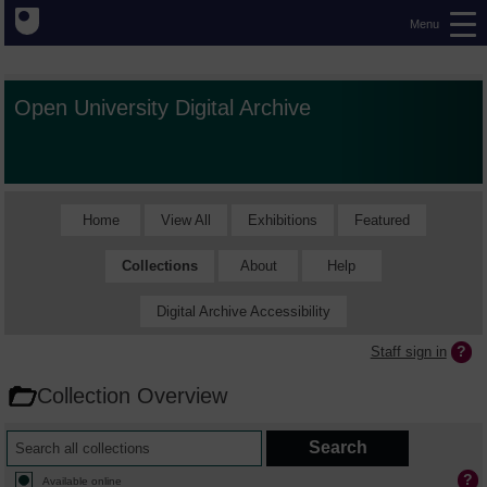
Menu
Open University Digital Archive
Home
View All
Exhibitions
Featured
Collections
About
Help
Digital Archive Accessibility
Staff sign in
Collection Overview
Available online