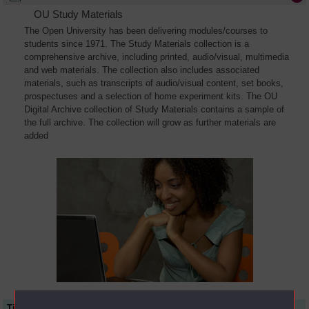
OU Study Materials
The Open University has been delivering modules/courses to
students since 1971. The Study Materials collection is a
comprehensive archive, including printed, audio/visual, multimedia
and web materials. The collection also includes associated
materials, such as transcripts of audio/visual content, set books,
prospectuses and a selection of home experiment kits. The OU
Digital Archive collection of Study Materials contains a sample of
the full archive. The collection will grow as further materials are
added
Title
Module Code
Resource Type
Start Date