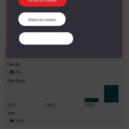
Current filters
Accept all cookies
Year
X
2005
Reject all cookies
Faculty
X
Arts
Manage your cookies
Refine your search
Faculty
Arts
Date Span
-1970
1980s
2000s
Year
2005