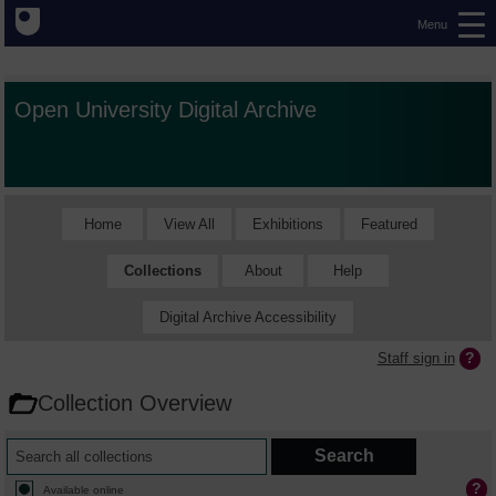
Menu
Open University Digital Archive
Home
View All
Exhibitions
Featured
Collections
About
Help
Digital Archive Accessibility
Staff sign in
Collection Overview
Available online