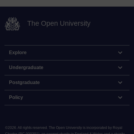
The Open University
Explore
Undergraduate
Postgraduate
Policy
©
2026
.
All rights reserved. The Open University is incorporated by Royal
Charter (RC 000391), an exempt charity in England & Wales and a charity