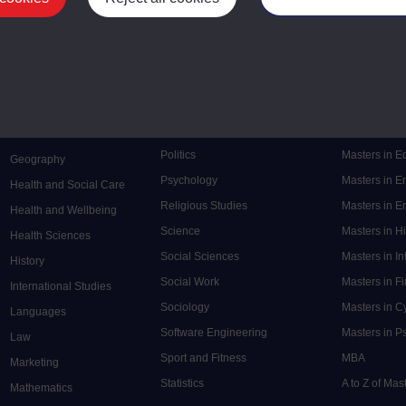
Mental Health
Postgraduate
Electronic Engineering
Music
Research de
Engineering
Nursing and Healthcare
Masters in S
English
Philosophy
Masters in 
Environment
Physics
Masters in C
Film and Media
Politics
Masters in 
Geography
Psychology
Masters in E
Health and Social Care
Religious Studies
Masters in En
Health and Wellbeing
Science
Masters in H
Health Sciences
Social Sciences
Masters in In
History
Social Work
Masters in F
International Studies
Sociology
Masters in C
Languages
Software Engineering
Masters in P
Law
Sport and Fitness
MBA
Marketing
Statistics
A to Z of Ma
Mathematics