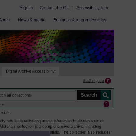
Sign in
|
Contact the OU
|
Accessibility hub
About
News & media
Business & apprenticeships
Digital Archive Accessibility
Staff sign in
ine
rials
ity has been delivering modules/courses to students since
aterials collection is a comprehensive archive, including
sual, multimedia and web materials. The collection also includes