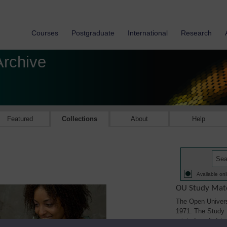
Courses
Postgraduate
International
Research
Archive
Featured
Collections
About
Help
Available onl
OU Study Mate
The Open Univers
1971. The Study M
printed, audio/vi