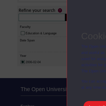
Refine your search
Title
Faculty
Understandi
Cooki
Education & Language
Understandin
Date Span
independent
The Open Univ
and useful as
Year
used for analy
2006-02-04
activities fo
The Open Univ
You can accep
at any time vi
The Open University