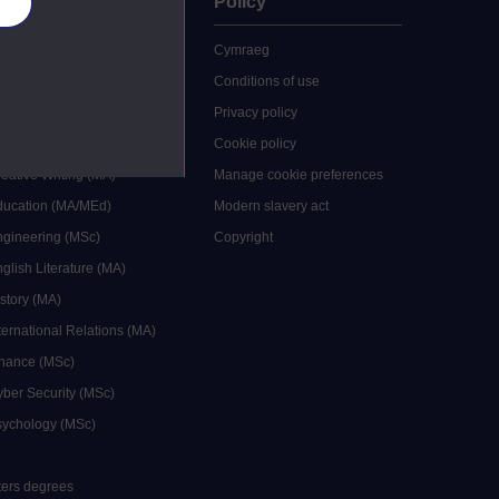
uate
Policy
es
 study
Cymraeg
grees
Conditions of use
ocial Work (MA)
Privacy policy
Economics (MSc)
Cookie policy
reative Writing (MA)
Manage cookie preferences
Education (MA/MEd)
Modern slavery act
ngineering (MSc)
Copyright
glish Literature (MA)
istory (MA)
ternational Relations (MA)
inance (MSc)
yber Security (MSc)
sychology (MSc)
sters degrees