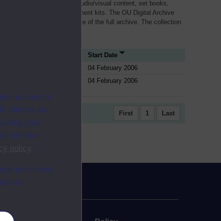
als, such as transcripts of audio/visual content, set books,
 a selection of home experiment kits. The OU Digital Archive
dy Materials contains a sample of the full archive. The collection
her materials are added
ource Type
Start Date
ule
04 February 2006
ule
04 February 2006
ites as secure
f. Others are
First
1
Last
racking your
ion on how
cy policy
.
ange your mind
ebsite.