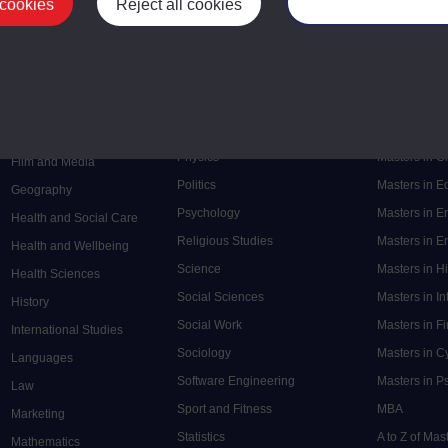
Postgrad
 cookies
Reject all cookies
Manage your cooki
Mental Health
Postgraduate
Electronic Engineering
Music
Research de
Engineering
Nursing and Healthcare
Masters in S
English
Philosophy
Masters in 
Environment
Physics
Masters in C
Film and Media
Politics
Masters in 
Geography
Psychology
Masters in E
Health and Social Care
Religious Studies
Masters in En
Health and Wellbeing
Science
Masters in H
Health Sciences
Social Sciences
Masters in In
History
Social Work
Masters in F
International Studies
Sociology
Masters in C
Languages
Software Engineering
Masters in P
Law
Sport and Fitness
MBA
Marketing
Statistics
A to Z of Ma
Mathematics