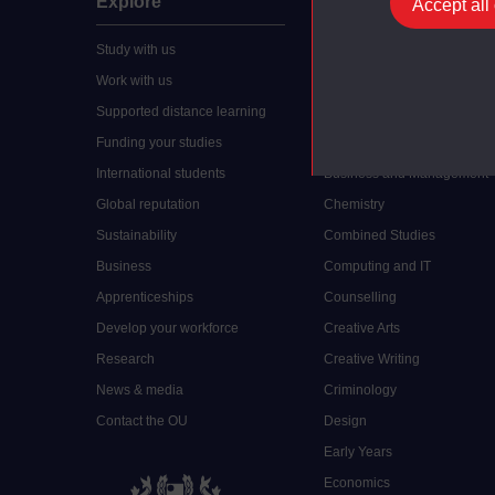
Explore
Undergraduate
Accept all
Study with us
Accounting
Work with us
Arts and Humanities
Supported distance learning
Art History
Funding your studies
Biology
International students
Business and Management
Global reputation
Chemistry
Sustainability
Combined Studies
Business
Computing and IT
Apprenticeships
Counselling
Develop your workforce
Creative Arts
Research
Creative Writing
News & media
Criminology
Contact the OU
Design
Early Years
Economics