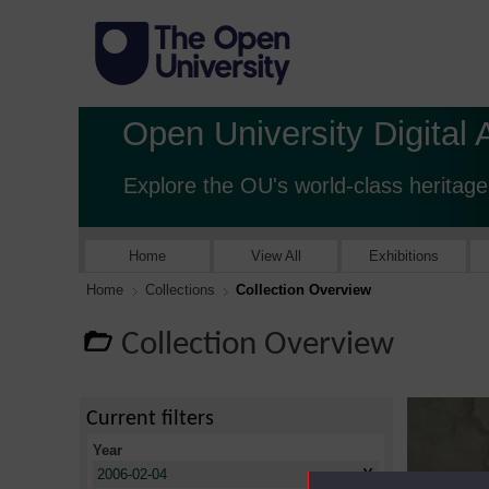
Open University Digital 
Explore the OU's world-class heritage
Home
View All
Exhibitions
Home
Collections
Collection Overview
Collection Overview
Current filters
Year
X
2006-02-04