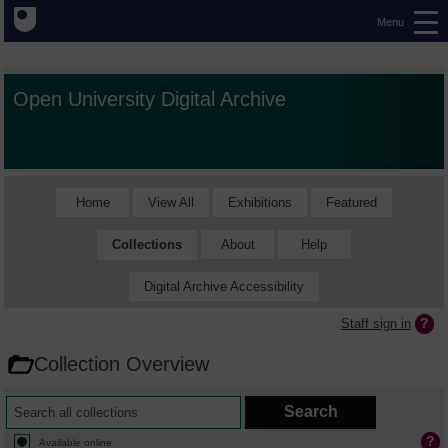
Menu
Open University Digital Archive
Home
View All
Exhibitions
Featured
Collections
About
Help
Digital Archive Accessibility
Staff sign in
Collection Overview
Available online