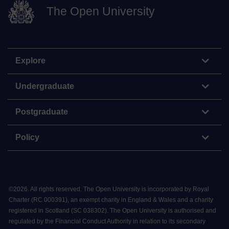
The Open University
Explore
Undergraduate
Postgraduate
Policy
©
2026
.
All rights reserved. The Open University is incorporated by Royal
Charter (RC 000391), an exempt charity in England & Wales and a charity
registered in Scotland (SC 038302). The Open University is authorised and
regulated by the Financial Conduct Authority in relation to its secondary