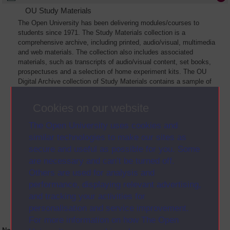
OU Study Materials
The Open University has been delivering modules/courses to
students since 1971. The Study Materials collection is a
comprehensive archive, including printed, audio/visual, multimedia
and web materials. The collection also includes associated
materials, such as transcripts of audio/visual content, set books,
prospectuses and a selection of home experiment kits. The OU
Digital Archive collection of Study Materials contains a sample of
the full archive. The collection will grow as further materials are
added
Cookies on our website
The Open University uses cookies and
similar technologies to make our sites as
secure and useful as possible for you. Some
are necessary and can’t be turned off.
Others are used for analysis and
performance, displaying relevant advertising,
and tracking your activities for
personalisation and service improvement.
For more information on how The Open