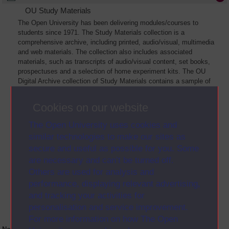
OU Study Materials
The Open University has been delivering modules/courses to
students since 1971. The Study Materials collection is a
comprehensive archive, including printed, audio/visual, multimedia
and web materials. The collection also includes associated
materials, such as transcripts of audio/visual content, set books,
prospectuses and a selection of home experiment kits. The OU
Digital Archive collection of Study Materials contains a sample of
the full archive. The collection will grow as further materials are
added
Cookies on our website
The Open University uses cookies and
similar technologies to make our sites as
secure and useful as possible for you. Some
are necessary and can’t be turned off.
Others are used for analysis and
performance, displaying relevant advertising,
and tracking your activities for
personalisation and service improvement.
For more information on how The Open