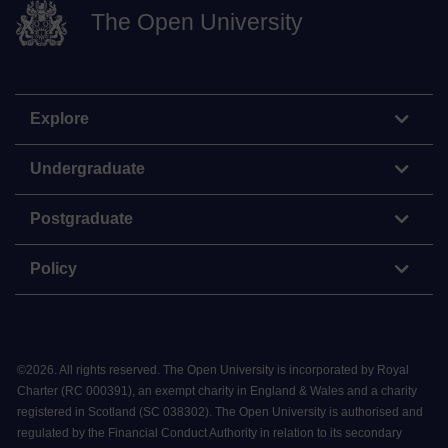
The Open University
Explore
Undergraduate
Postgraduate
Policy
©
2026
.
All rights reserved. The Open University is incorporated by Royal
Charter (RC 000391), an exempt charity in England & Wales and a charity
registered in Scotland (SC 038302). The Open University is authorised and
regulated by the Financial Conduct Authority in relation to its secondary