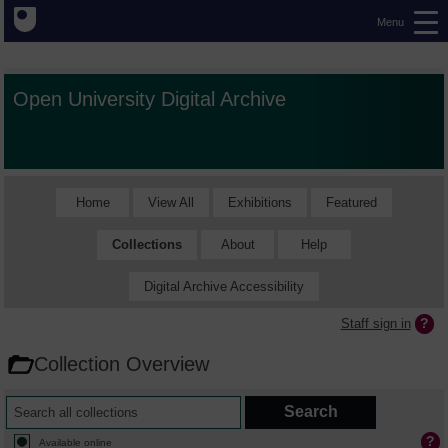
Menu
Open University Digital Archive
Home
View All
Exhibitions
Featured
Collections
About
Help
Digital Archive Accessibility
Staff sign in
Collection Overview
Available online