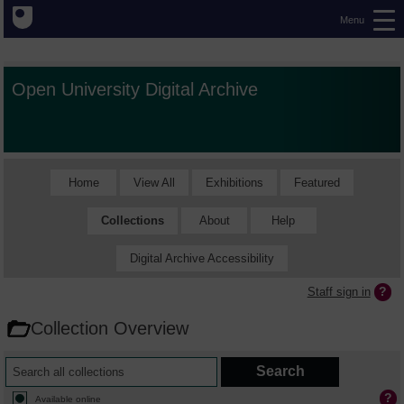
Menu
Open University Digital Archive
Home
View All
Exhibitions
Featured
Collections
About
Help
Digital Archive Accessibility
Staff sign in
Collection Overview
Available online