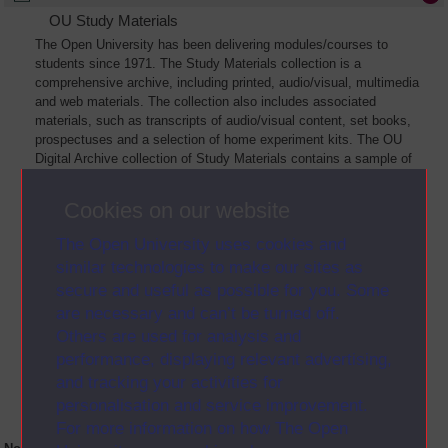
OU Study Materials
The Open University has been delivering modules/courses to
students since 1971. The Study Materials collection is a
comprehensive archive, including printed, audio/visual, multimedia
and web materials. The collection also includes associated
materials, such as transcripts of audio/visual content, set books,
prospectuses and a selection of home experiment kits. The OU
Digital Archive collection of Study Materials contains a sample of
the full archive. The collection will grow as further materials are
added
Cookies on our website
The Open University uses cookies and
similar technologies to make our sites as
secure and useful as possible for you. Some
are necessary and can’t be turned off.
Others are used for analysis and
performance, displaying relevant advertising,
and tracking your activities for
personalisation and service improvement.
For more information on how The Open