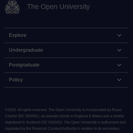
The Open University
Explore
Undergraduate
Postgraduate
Policy
©
2026
.
All rights reserved. The Open University is incorporated by Royal
Charter (RC 000391), an exempt charity in England & Wales and a charity
registered in Scotland (SC 038302). The Open University is authorised and
regulated by the Financial Conduct Authority in relation to its secondary