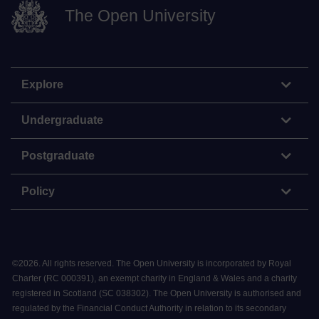
The Open University
Explore
Undergraduate
Postgraduate
Policy
©
2026
.
All rights reserved. The Open University is incorporated by Royal
Charter (RC 000391), an exempt charity in England & Wales and a charity
registered in Scotland (SC 038302). The Open University is authorised and
regulated by the Financial Conduct Authority in relation to its secondary