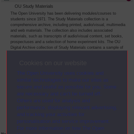
OU Study Materials
The Open University has been delivering modules/courses to
students since 1971. The Study Materials collection is a
comprehensive archive, including printed, audio/visual, multimedia
and web materials. The collection also includes associated
materials, such as transcripts of audio/visual content, set books,
prospectuses and a selection of home experiment kits. The OU
Digital Archive collection of Study Materials contains a sample of
the full archive. The collection will grow as further materials are
added
Cookies on our website
The Open University uses cookies and
similar technologies to make our sites as
secure and useful as possible for you. Some
are necessary and can’t be turned off.
Others are used for analysis and
performance, displaying relevant advertising,
and tracking your activities for
personalisation and service improvement.
For more information on how The Open