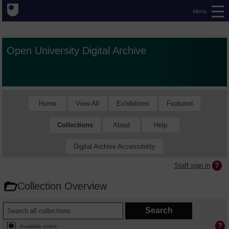
Menu
Open University Digital Archive
Home
View All
Exhibitions
Featured
Collections
About
Help
Digital Archive Accessibility
Staff sign in
Collection Overview
Available online