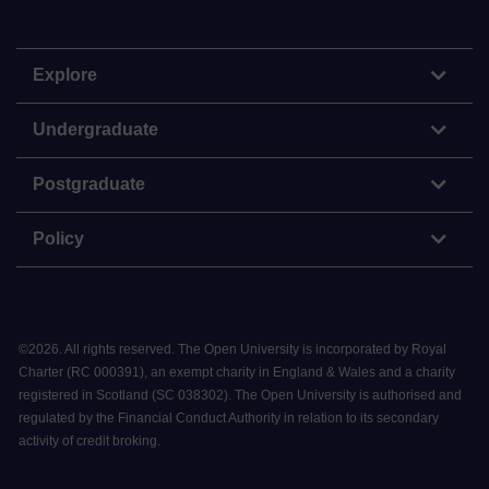
Explore
Undergraduate
Postgraduate
Policy
©
2026
.
All rights reserved. The Open University is incorporated by Royal
Charter (RC 000391), an exempt charity in England & Wales and a charity
registered in Scotland (SC 038302). The Open University is authorised and
regulated by the Financial Conduct Authority in relation to its secondary
activity of credit broking.