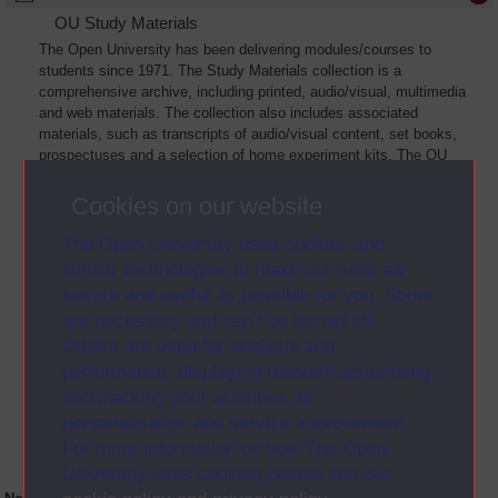
OU Study Materials
The Open University has been delivering modules/courses to
students since 1971. The Study Materials collection is a
comprehensive archive, including printed, audio/visual, multimedia
and web materials. The collection also includes associated
materials, such as transcripts of audio/visual content, set books,
prospectuses and a selection of home experiment kits. The OU
Digital Archive collection of Study Materials contains a sample of
the full archive. The collection will grow as further materials are
Cookies on our website
added
The Open University uses cookies and
similar technologies to make our sites as
secure and useful as possible for you. Some
are necessary and can’t be turned off.
Others are used for analysis and
performance, displaying relevant advertising,
and tracking your activities for
personalisation and service improvement.
For more information on how The Open
University uses cookies please see our