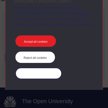
cookie policy and privacy policy
.
No collection content is available yet for this item
You can accept, reject or manage your
cookie preferences below, and change your
Current filters
mind at any time via the “Manage cookie
Year
preferences” link in the footer of our website.
X
2012
Date span
X
1960 - 1969
Accept all cookies
Refine your search
Reject all cookies
Date Span
Manage your cookies
The Open University