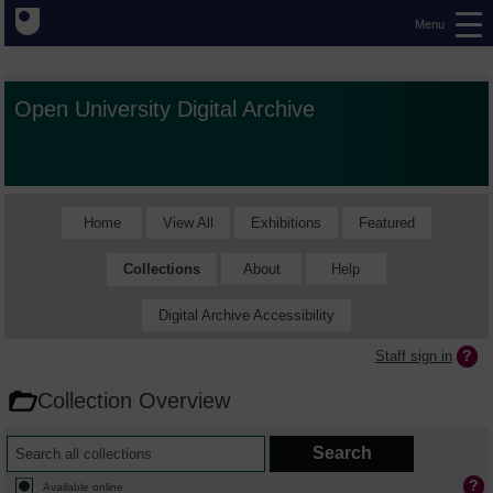
Menu
Open University Digital Archive
Home
View All
Exhibitions
Featured
Collections
About
Help
Digital Archive Accessibility
Staff sign in
Collection Overview
Available online