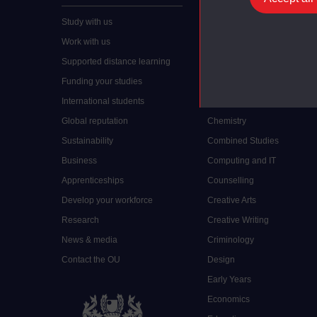
Study with us
Accounting
Work with us
Arts and Humanities
Supported distance learning
Art History
Funding your studies
Biology
International students
Business and Management
Global reputation
Chemistry
Sustainability
Combined Studies
Business
Computing and IT
Apprenticeships
Counselling
Develop your workforce
Creative Arts
Research
Creative Writing
News & media
Criminology
Contact the OU
Design
Early Years
Economics