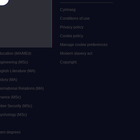
 study
Cymraeg
grees
Conditions of use
ocial Work (MA)
Privacy policy
Economics (MSc)
Cookie policy
reative Writing (MA)
Manage cookie preferences
Education (MA/MEd)
Modern slavery act
ngineering (MSc)
Copyright
glish Literature (MA)
istory (MA)
ternational Relations (MA)
inance (MSc)
yber Security (MSc)
sychology (MSc)
sters degrees