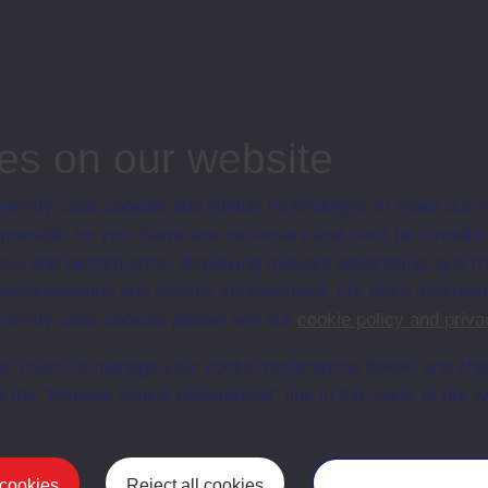
associated materi
prospectuses and
collection of Stu
will grow as furt
n content is available yet for this item
es on our website
ersity uses cookies and similar technologies to make our s
 possible for you. Some are necessary and can’t be turned of
sis and performance, displaying relevant advertising, and t
r personalisation and service improvement. For more informat
ersity uses cookies please see our
cookie policy and priva
t, reject or manage your cookie preferences below, and ch
a the “Manage cookie preferences” link in the footer of our w
Postgrad
 cookies
Reject all cookies
Manage your cooki