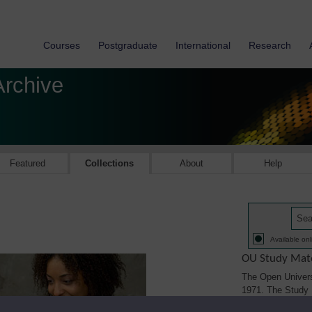
Courses
Postgraduate
International
Research
Archive
Featured
Collections
About
Help
Available onl
OU Study Mate
The Open Univers
1971. The Study M
printed, audio/vi