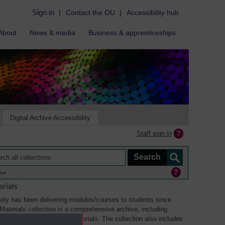
Sign in
|
Contact the OU
|
Accessibility hub
About
News & media
Business & apprenticeships
Digital Archive Accessibility
Staff sign in
ine
rials
ity has been delivering modules/courses to students since
aterials collection is a comprehensive archive, including
sual, multimedia and web materials. The collection also includes