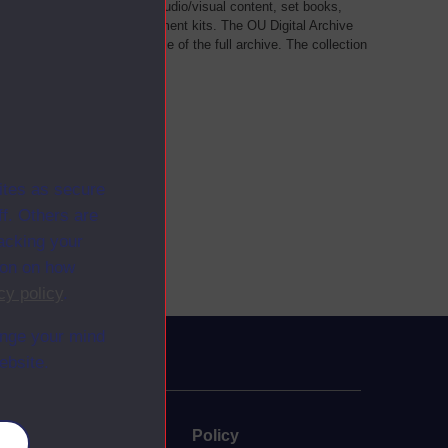
als, such as transcripts of audio/visual content, set books,
 a selection of home experiment kits. The OU Digital Archive
dy Materials contains a sample of the full archive. The collection
her materials are added
ites as secure
f. Others are
racking your
ion on how
cy policy
.
ange your mind
ebsite.
uate
Policy
es