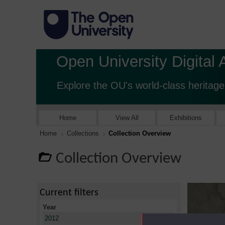
Open University Digital 
Explore the OU's world-class heritage
Home
View All
Exhibitions
Home
Collections
Collection Overview
Collection Overview
Current filters
Year
X
2012