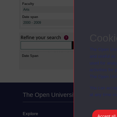
Faculty
X
Arts
Date span
X
2000 - 2009
No collectio
Cooki
Refine your search
The Open Univ
Date Span
and useful as
used for analy
activities fo
The Open Univ
You can accep
The Open University
at any time vi
Explore
Undergraduate
Accept all