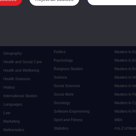
Mental Health
Postgraduate
Electronic Engineering
Music
Research de
Engineering
Nursing and Healthcare
Masters in S
English
Philosophy
Masters in 
Environment
Physics
Masters in C
Film and Media
Politics
Masters in 
Geography
Psychology
Masters in E
Health and Social Care
Religious Studies
Masters in En
Health and Wellbeing
Science
Masters in H
Health Sciences
Social Sciences
Masters in In
History
Social Work
Masters in F
International Studies
Sociology
Masters in C
Languages
Software Engineering
Masters in P
Law
Sport and Fitness
MBA
Marketing
Statistics
A to Z of Ma
Mathematics