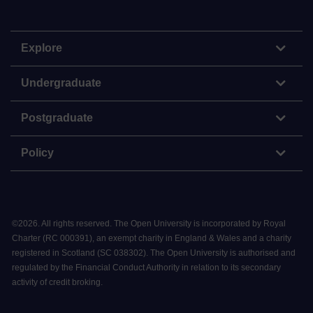
Explore
Undergraduate
Postgraduate
Policy
©
2026
.
All rights reserved. The Open University is incorporated by Royal
Charter (RC 000391), an exempt charity in England & Wales and a charity
registered in Scotland (SC 038302). The Open University is authorised and
regulated by the Financial Conduct Authority in relation to its secondary
activity of credit broking.