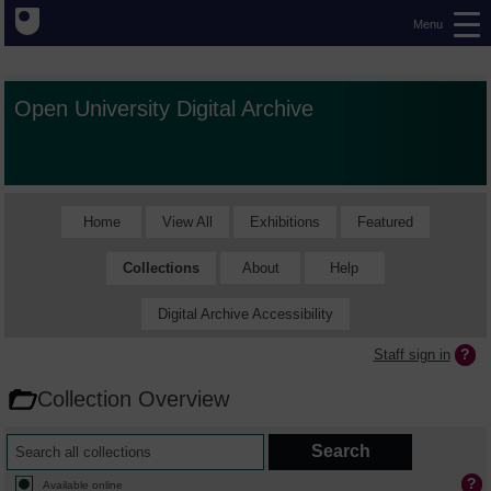
Menu
Open University Digital Archive
Home
View All
Exhibitions
Featured
Collections
About
Help
Digital Archive Accessibility
Staff sign in
Collection Overview
Available online