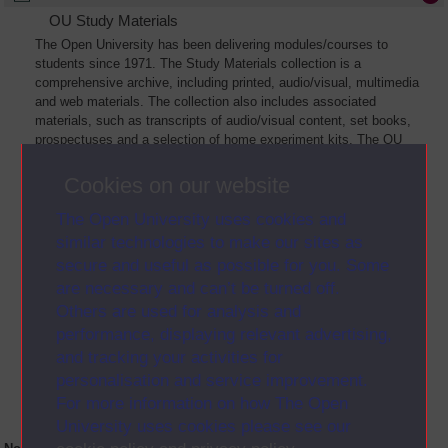
OU Study Materials
The Open University has been delivering modules/courses to
students since 1971. The Study Materials collection is a
comprehensive archive, including printed, audio/visual, multimedia
and web materials. The collection also includes associated
materials, such as transcripts of audio/visual content, set books,
prospectuses and a selection of home experiment kits. The OU
Digital Archive collection of Study Materials contains a sample of
the full archive. The collection will grow as further materials are
Cookies on our website
added
The Open University uses cookies and
similar technologies to make our sites as
secure and useful as possible for you. Some
are necessary and can’t be turned off.
Others are used for analysis and
performance, displaying relevant advertising,
and tracking your activities for
personalisation and service improvement.
For more information on how The Open
University uses cookies please see our