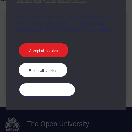
cookie policy and privacy policy
.
No collection content is available yet for this item
You can accept, reject or manage your
cookie preferences below, and change your
Current filters
mind at any time via the “Manage cookie
Year
preferences” link in the footer of our website.
X
2014
Date span
X
2000 - 2009
Accept all cookies
Refine your search
Reject all cookies
Date Span
Manage your cookies
The Open University