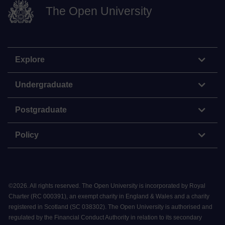
The Open University
Explore
Undergraduate
Postgraduate
Policy
©
2026
.
All rights reserved. The Open University is incorporated by Royal
Charter (RC 000391), an exempt charity in England & Wales and a charity
registered in Scotland (SC 038302). The Open University is authorised and
regulated by the Financial Conduct Authority in relation to its secondary