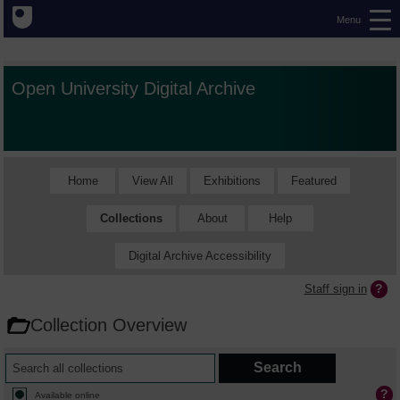
Menu
Open University Digital Archive
Home
View All
Exhibitions
Featured
Collections
About
Help
Digital Archive Accessibility
Staff sign in
Collection Overview
Available online