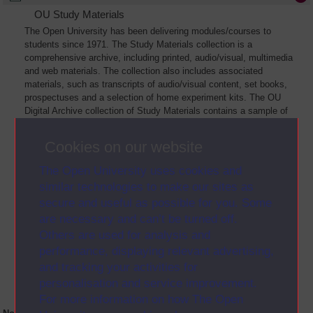
OU Study Materials
The Open University has been delivering modules/courses to
students since 1971. The Study Materials collection is a
comprehensive archive, including printed, audio/visual, multimedia
and web materials. The collection also includes associated
materials, such as transcripts of audio/visual content, set books,
prospectuses and a selection of home experiment kits. The OU
Digital Archive collection of Study Materials contains a sample of
the full archive. The collection will grow as further materials are
added
Cookies on our website
The Open University uses cookies and
similar technologies to make our sites as
secure and useful as possible for you. Some
are necessary and can’t be turned off.
Others are used for analysis and
performance, displaying relevant advertising,
and tracking your activities for
personalisation and service improvement.
For more information on how The Open