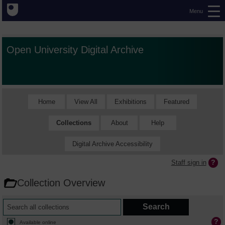
Menu
Open University Digital Archive
Home
View All
Exhibitions
Featured
Collections
About
Help
Digital Archive Accessibility
Staff sign in
Collection Overview
Available online