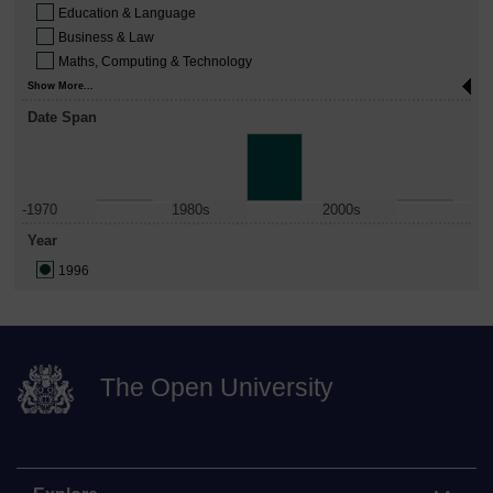
Education & Language
Business & Law
Maths, Computing & Technology
Show More...
Date Span
-1970
1980s
2000s
Year
1996
The Open University