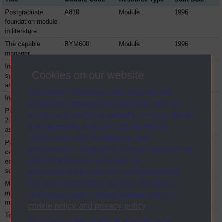
Postgraduate
A810
Module
1996
foundation module
in literature
The capable
BYM600
Module
1996
manager
Intelligent
DM871
Module
1996
Cookies on our website
systems: analysis
and design
The Open University uses cookies and
Intensive prolog
DMZX862
Module
1996
similar technologies to make our sites as
Primary education
E833
Module
1996
secure and useful as possible for you. Some
2: planning and
are necessary and can’t be turned off.
assessment
Others are used for analysis and
Postgraduate
E889
Module
1996
performance, displaying relevant advertising,
certificate in
and tracking your activities for
education -
secondary music
personalisation and service improvement.
For more information on how The Open
Mathematical
MSZS204
Module
1996
models and
University uses cookies please see our
methods
cookie policy and privacy policy
.
Topics in software
MZS355
Module
1996
You can accept, reject or manage your