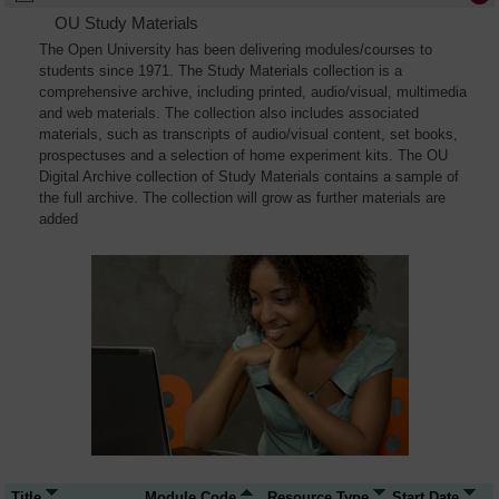
OU Study Materials
The Open University has been delivering modules/courses to
students since 1971. The Study Materials collection is a
comprehensive archive, including printed, audio/visual, multimedia
and web materials. The collection also includes associated
materials, such as transcripts of audio/visual content, set books,
prospectuses and a selection of home experiment kits. The OU
Digital Archive collection of Study Materials contains a sample of
the full archive. The collection will grow as further materials are
added
Title
Module Code
Resource Type
Start Date