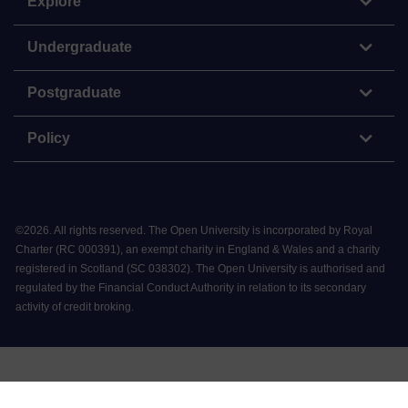
Explore
Undergraduate
Postgraduate
Policy
©
2026
.
All rights reserved. The Open University is incorporated by Royal
Charter (RC 000391), an exempt charity in England & Wales and a charity
registered in Scotland (SC 038302). The Open University is authorised and
regulated by the Financial Conduct Authority in relation to its secondary
activity of credit broking.