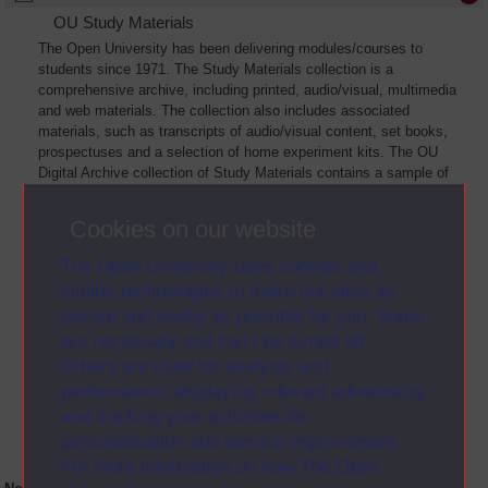
OU Study Materials
The Open University has been delivering modules/courses to
students since 1971. The Study Materials collection is a
comprehensive archive, including printed, audio/visual, multimedia
and web materials. The collection also includes associated
materials, such as transcripts of audio/visual content, set books,
prospectuses and a selection of home experiment kits. The OU
Digital Archive collection of Study Materials contains a sample of
the full archive. The collection will grow as further materials are
added
Cookies on our website
The Open University uses cookies and
similar technologies to make our sites as
secure and useful as possible for you. Some
are necessary and can’t be turned off.
Others are used for analysis and
performance, displaying relevant advertising,
and tracking your activities for
personalisation and service improvement.
For more information on how The Open