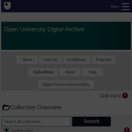
Menu
Open University Digital Archive
Home
View All
Exhibitions
Featured
Collections
About
Help
Digital Archive Accessibility
Staff sign in
Collection Overview
Available online