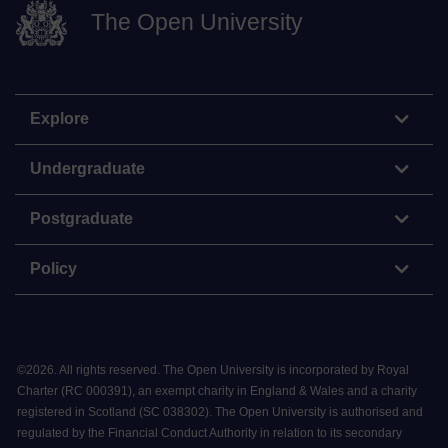
The Open University
Explore
Undergraduate
Postgraduate
Policy
©
2026
.
All rights reserved. The Open University is incorporated by Royal
Charter (RC 000391), an exempt charity in England & Wales and a charity
registered in Scotland (SC 038302). The Open University is authorised and
regulated by the Financial Conduct Authority in relation to its secondary