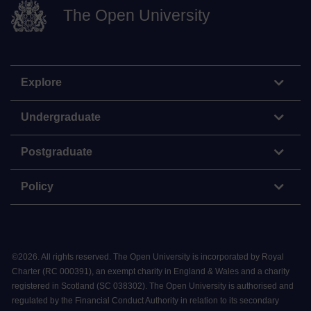
The Open University
Explore
Undergraduate
Postgraduate
Policy
©
2026
.
All rights reserved. The Open University is incorporated by Royal
Charter (RC 000391), an exempt charity in England & Wales and a charity
registered in Scotland (SC 038302). The Open University is authorised and
regulated by the Financial Conduct Authority in relation to its secondary