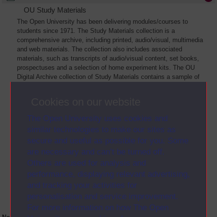
OU Study Materials
The Open University has been delivering modules/courses to
students since 1971. The Study Materials collection is a
comprehensive archive, including printed, audio/visual, multimedia
and web materials. The collection also includes associated
materials, such as transcripts of audio/visual content, set books,
prospectuses and a selection of home experiment kits. The OU
Digital Archive collection of Study Materials contains a sample of
the full archive. The collection will grow as further materials are
added
Cookies on our website
The Open University uses cookies and
similar technologies to make our sites as
secure and useful as possible for you. Some
are necessary and can’t be turned off.
Others are used for analysis and
performance, displaying relevant advertising,
and tracking your activities for
personalisation and service improvement.
For more information on how The Open