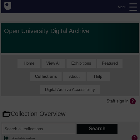
Menu
Open University Digital Archive
Home
View All
Exhibitions
Featured
Collections
About
Help
Digital Archive Accessibility
Staff sign in
Collection Overview
Available online