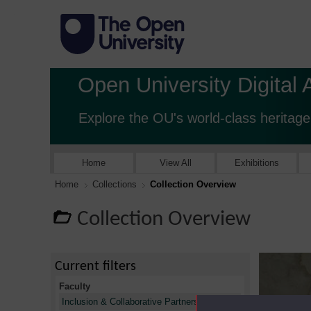
Open University Digital 
Explore the OU's world-class heritage
Home
View All
Exhibitions
Home
Collections
Collection Overview
Collection Overview
Current filters
Faculty
X
Inclusion & Collaborative Partnerships