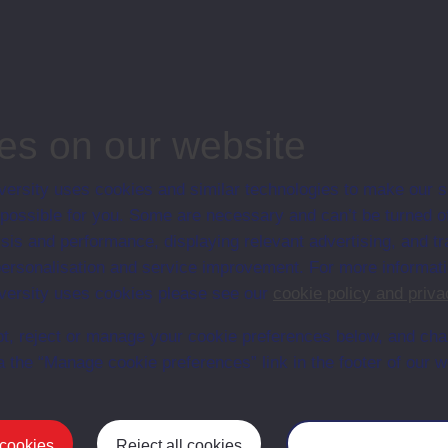
associated materi
prospectuses and
collection of Stu
will grow as furt
n content is available yet for this item
es on our website
ersity uses cookies and similar technologies to make our s
 possible for you. Some are necessary and can’t be turned of
sis and performance, displaying relevant advertising, and t
r personalisation and service improvement. For more informat
ersity uses cookies please see our
cookie policy and priva
t, reject or manage your cookie preferences below, and ch
a the “Manage cookie preferences” link in the footer of our w
Postgrad
 cookies
Reject all cookies
Manage your cooki