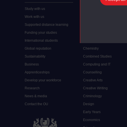
Study with us
Accounting
Work with us
Arts and Humanities
Supported distance learning
Art History
Funding your studies
Biology
International students
Business and Management
Global reputation
Chemistry
Sustainability
Combined Studies
Business
Computing and IT
Apprenticeships
Counselling
Develop your workforce
Creative Arts
Research
Creative Writing
News & media
Criminology
Contact the OU
Design
Early Years
Economics