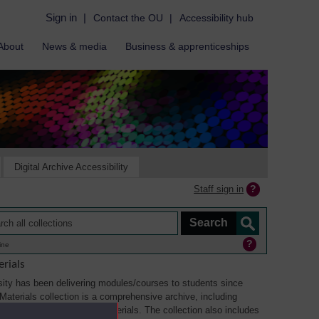
Sign in
|
Contact the OU
|
Accessibility hub
About
News & media
Business & apprenticeships
Digital Archive Accessibility
Staff sign in
ine
rials
ity has been delivering modules/courses to students since
aterials collection is a comprehensive archive, including
sual, multimedia and web materials. The collection also includes