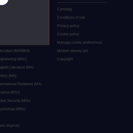
 study
Cymraeg
grees
Conditions of use
ocial Work (MA)
Privacy policy
Economics (MSc)
Cookie policy
reative Writing (MA)
Manage cookie preferences
Education (MA/MEd)
Modern slavery act
ngineering (MSc)
Copyright
glish Literature (MA)
istory (MA)
ternational Relations (MA)
inance (MSc)
yber Security (MSc)
sychology (MSc)
sters degrees