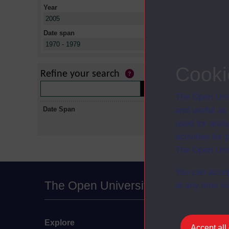
Year
X
2005
Date span
X
1970 - 1979
No collectio
Cooki
Refine your search
The Open Univ
Date Span
and useful as
used for analy
activities fo
The Open Univ
You can accep
The Open University
at any time vi
Explore
Undergraduate
Accept all