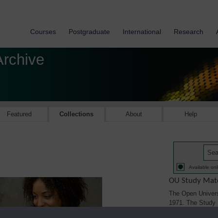
Courses
Postgraduate
International
Research
Archive
Featured
Collections
About
Help
Available onl
OU Study Mate
The Open Univers
1971. The Study M
printed, audio/vi