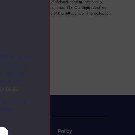
als, such as transcripts of audio/visual content, set books,
 a selection of home experiment kits. The OU Digital Archive
dy Materials contains a sample of the full archive. The collection
her materials are added
ites as secure
f. Others are
racking your
ion on how
cy policy
.
ange your mind
ebsite.
uate
Policy
es