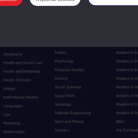
Mental Health
Postgraduate
Electronic Engineering
Music
Research de
Engineering
Nursing and Healthcare
Masters in S
English
Philosophy
Masters in 
Environment
Physics
Masters in C
Film and Media
Politics
Masters in 
Geography
Psychology
Masters in E
Health and Social Care
Religious Studies
Masters in En
Health and Wellbeing
Science
Masters in H
Health Sciences
Social Sciences
Masters in In
History
Social Work
Masters in F
International Studies
Sociology
Masters in C
Languages
Software Engineering
Masters in P
Law
Sport and Fitness
MBA
Marketing
Statistics
A to Z of Ma
Mathematics