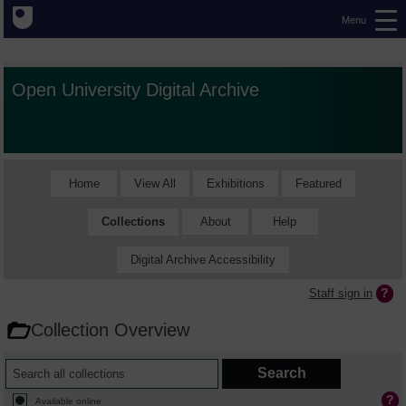
Menu
Open University Digital Archive
Home
View All
Exhibitions
Featured
Collections
About
Help
Digital Archive Accessibility
Staff sign in
Collection Overview
Available online