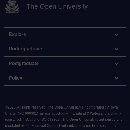
The Open University
Explore
Undergraduate
Postgraduate
Policy
©
2026
.
All rights reserved. The Open University is incorporated by Royal
Charter (RC 000391), an exempt charity in England & Wales and a charity
registered in Scotland (SC 038302). The Open University is authorised and
regulated by the Financial Conduct Authority in relation to its secondary