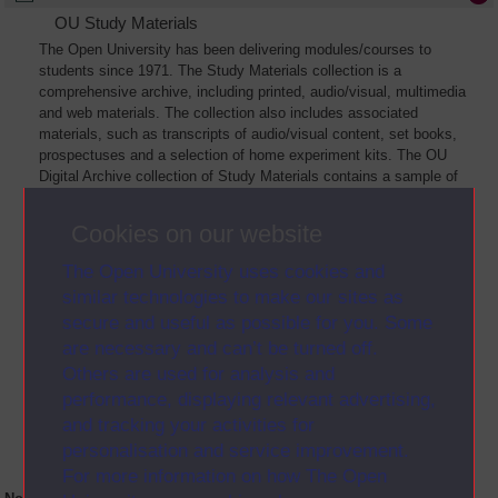
OU Study Materials
The Open University has been delivering modules/courses to
students since 1971. The Study Materials collection is a
comprehensive archive, including printed, audio/visual, multimedia
and web materials. The collection also includes associated
materials, such as transcripts of audio/visual content, set books,
prospectuses and a selection of home experiment kits. The OU
Digital Archive collection of Study Materials contains a sample of
the full archive. The collection will grow as further materials are
added
Cookies on our website
The Open University uses cookies and
similar technologies to make our sites as
secure and useful as possible for you. Some
are necessary and can’t be turned off.
Others are used for analysis and
performance, displaying relevant advertising,
and tracking your activities for
personalisation and service improvement.
For more information on how The Open