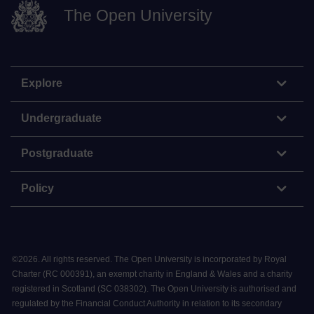
The Open University
Explore
Undergraduate
Postgraduate
Policy
©
2026
.
All rights reserved. The Open University is incorporated by Royal
Charter (RC 000391), an exempt charity in England & Wales and a charity
registered in Scotland (SC 038302). The Open University is authorised and
regulated by the Financial Conduct Authority in relation to its secondary