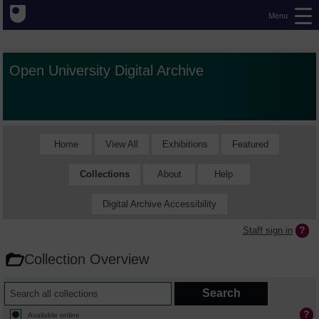
Menu
Open University Digital Archive
Home
View All
Exhibitions
Featured
Collections
About
Help
Digital Archive Accessibility
Staff sign in
Collection Overview
Available online