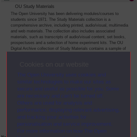
OU Study Materials
The Open University has been delivering modules/courses to
students since 1971. The Study Materials collection is a
comprehensive archive, including printed, audio/visual, multimedia
and web materials. The collection also includes associated
materials, such as transcripts of audio/visual content, set books,
prospectuses and a selection of home experiment kits. The OU
Digital Archive collection of Study Materials contains a sample of
the full archive. The collection will grow as further materials are
added
Cookies on our website
The Open University uses cookies and
similar technologies to make our sites as
secure and useful as possible for you. Some
are necessary and can’t be turned off.
Others are used for analysis and
performance, displaying relevant advertising,
and tracking your activities for
personalisation and service improvement.
For more information on how The Open