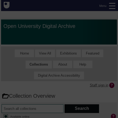
Menu
Open University Digital Archive
Home
View All
Exhibitions
Featured
Collections
About
Help
Digital Archive Accessibility
Staff sign in
Collection Overview
Available online