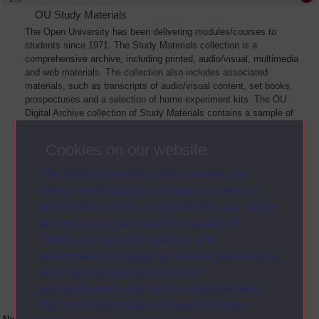
OU Study Materials
The Open University has been delivering modules/courses to
students since 1971. The Study Materials collection is a
comprehensive archive, including printed, audio/visual, multimedia
and web materials. The collection also includes associated
materials, such as transcripts of audio/visual content, set books,
prospectuses and a selection of home experiment kits. The OU
Digital Archive collection of Study Materials contains a sample of
the full archive. The collection will grow as further materials are
added
Cookies on our website
The Open University uses cookies and
similar technologies to make our sites as
secure and useful as possible for you. Some
are necessary and can’t be turned off.
Others are used for analysis and
performance, displaying relevant advertising,
and tracking your activities for
personalisation and service improvement.
For more information on how The Open