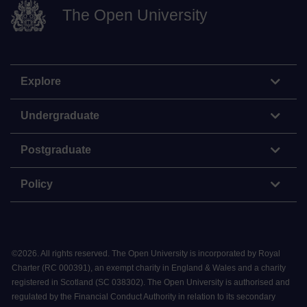
The Open University
Explore
Undergraduate
Postgraduate
Policy
©
2026
.
All rights reserved. The Open University is incorporated by Royal
Charter (RC 000391), an exempt charity in England & Wales and a charity
registered in Scotland (SC 038302). The Open University is authorised and
regulated by the Financial Conduct Authority in relation to its secondary