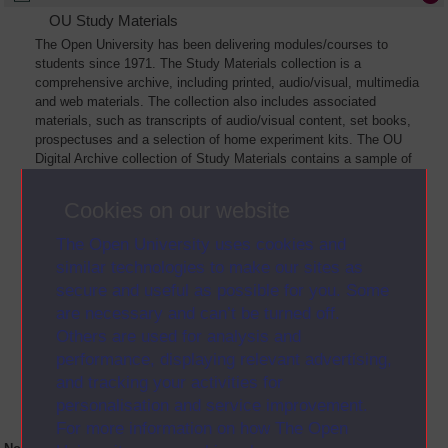
OU Study Materials
The Open University has been delivering modules/courses to
students since 1971. The Study Materials collection is a
comprehensive archive, including printed, audio/visual, multimedia
and web materials. The collection also includes associated
materials, such as transcripts of audio/visual content, set books,
prospectuses and a selection of home experiment kits. The OU
Digital Archive collection of Study Materials contains a sample of
the full archive. The collection will grow as further materials are
added
Cookies on our website
The Open University uses cookies and
similar technologies to make our sites as
secure and useful as possible for you. Some
are necessary and can’t be turned off.
Others are used for analysis and
performance, displaying relevant advertising,
and tracking your activities for
personalisation and service improvement.
For more information on how The Open