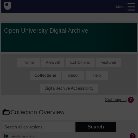
Menu
Open University Digital Archive
Home
View All
Exhibitions
Featured
Collections
About
Help
Digital Archive Accessibility
Staff sign in
Collection Overview
Available online