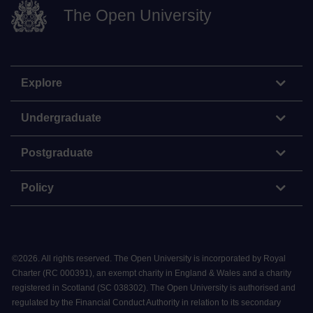
The Open University
Explore
Undergraduate
Postgraduate
Policy
©
2026
.
All rights reserved. The Open University is incorporated by Royal
Charter (RC 000391), an exempt charity in England & Wales and a charity
registered in Scotland (SC 038302). The Open University is authorised and
regulated by the Financial Conduct Authority in relation to its secondary