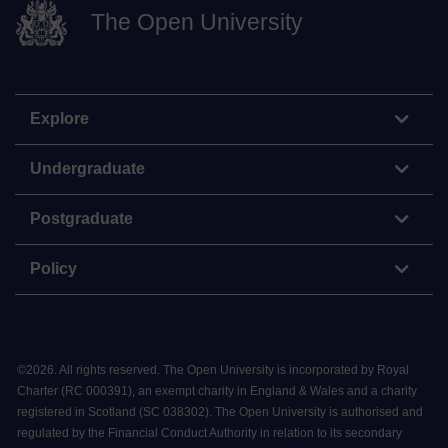
The Open University
Explore
Undergraduate
Postgraduate
Policy
©
2026
.
All rights reserved. The Open University is incorporated by Royal
Charter (RC 000391), an exempt charity in England & Wales and a charity
registered in Scotland (SC 038302). The Open University is authorised and
regulated by the Financial Conduct Authority in relation to its secondary