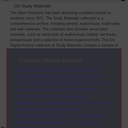
OU Study Materials
The Open University has been delivering modules/courses to
students since 1971. The Study Materials collection is a
comprehensive archive, including printed, audio/visual, multimedia
and web materials. The collection also includes associated
materials, such as transcripts of audio/visual content, set books,
prospectuses and a selection of home experiment kits. The OU
Digital Archive collection of Study Materials contains a sample of
the full archive. The collection will grow as further materials are
added
Cookies on our website
The Open University uses cookies and
similar technologies to make our sites as
secure and useful as possible for you. Some
are necessary and can’t be turned off.
Others are used for analysis and
performance, displaying relevant advertising,
and tracking your activities for
personalisation and service improvement.
For more information on how The Open