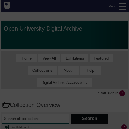
Menu
Open University Digital Archive
Home
View All
Exhibitions
Featured
Collections
About
Help
Digital Archive Accessibility
Staff sign in
Collection Overview
Available online