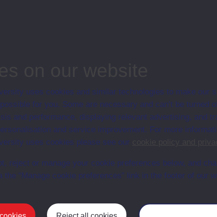
associated materi
prospectuses and
collection of Stu
will grow as furt
n content is available yet for this item
es on our website
ersity uses cookies and similar technologies to make our s
 possible for you. Some are necessary and can’t be turned of
sis and performance, displaying relevant advertising, and t
r personalisation and service improvement. For more informat
ersity uses cookies please see our
cookie policy and priva
t, reject or manage your cookie preferences below, and ch
a the “Manage cookie preferences” link in the footer of our w
Postgrad
 cookies
Reject all cookies
Manage your cooki