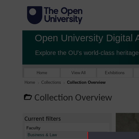
Open University Digital 
Explore the OU's world-class heritage
Home
View All
Exhibitions
Home
Collections
Collection Overview
Collection Overview
Current filters
Faculty
X
Business & Law