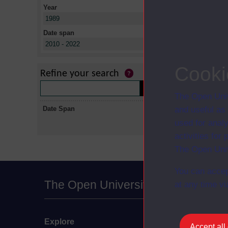
Year
X
1989
Date span
X
2010 - 2022
No collectio
Cooki
Refine your search
The Open Univ
Date Span
and useful as
used for analy
activities fo
The Open Univ
You can accep
The Open University
at any time vi
Explore
Undergraduate
Accept all