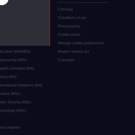
 study
Cymraeg
grees
Conditions of use
ocial Work (MA)
Privacy policy
Economics (MSc)
Cookie policy
reative Writing (MA)
Manage cookie preferences
Education (MA/MEd)
Modern slavery act
ngineering (MSc)
Copyright
glish Literature (MA)
istory (MA)
ternational Relations (MA)
inance (MSc)
yber Security (MSc)
sychology (MSc)
sters degrees