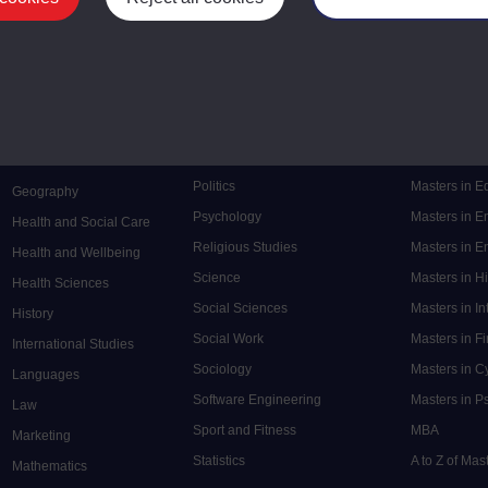
Mental Health
Postgraduate
Electronic Engineering
Music
Research de
Engineering
Nursing and Healthcare
Masters in S
English
Philosophy
Masters in 
Environment
Physics
Masters in C
Film and Media
Politics
Masters in 
Geography
Psychology
Masters in E
Health and Social Care
Religious Studies
Masters in En
Health and Wellbeing
Science
Masters in H
Health Sciences
Social Sciences
Masters in In
History
Social Work
Masters in F
International Studies
Sociology
Masters in C
Languages
Software Engineering
Masters in P
Law
Sport and Fitness
MBA
Marketing
Statistics
A to Z of Ma
Mathematics