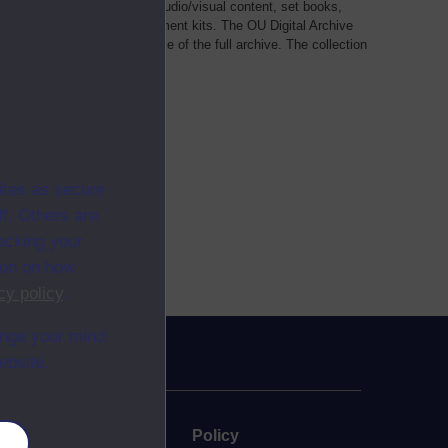
als, such as transcripts of audio/visual content, set books,
 a selection of home experiment kits. The OU Digital Archive
dy Materials contains a sample of the full archive. The collection
her materials are added
ites as secure
f. Others are
racking your
ion on how
cy policy
.
ange your mind
ebsite.
uate
Policy
es