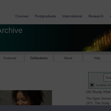
Courses
Postgraduate
International
Research
Archive
Featured
Collections
About
Help
Available onl
OU Study Mate
The Open Univers
1971. The Study M
printed, audio/vi