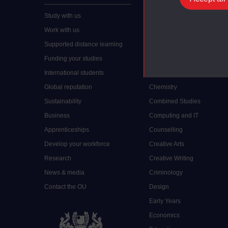
Study with us
Accounting
Work with us
Arts and Humanities
Supported distance learning
Art History
Funding your studies
Biology
International students
Business and Management
Global reputation
Chemistry
Sustainability
Combined Studies
Business
Computing and IT
Apprenticeships
Counselling
Develop your workforce
Creative Arts
Research
Creative Writing
News & media
Criminology
Contact the OU
Design
Early Years
Economics