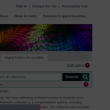
Sign in
|
Contact the OU
|
Accessibility hub
About
News & media
Business & apprenticeships
Digital Archive Accessibility
Staff sign in
ine
rials
ity has been delivering modules/courses to students since
aterials collection is a comprehensive archive, including
sual, multimedia and web materials. The collection also includes