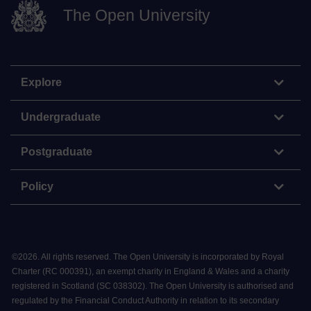
The Open University
Explore
Undergraduate
Postgraduate
Policy
©
2026
.
All rights reserved. The Open University is incorporated by Royal
Charter (RC 000391), an exempt charity in England & Wales and a charity
registered in Scotland (SC 038302). The Open University is authorised and
regulated by the Financial Conduct Authority in relation to its secondary