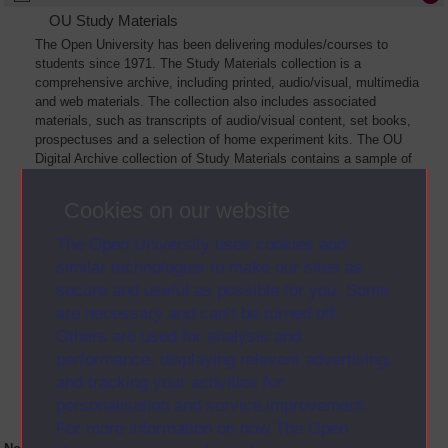
OU Study Materials
The Open University has been delivering modules/courses to
students since 1971. The Study Materials collection is a
comprehensive archive, including printed, audio/visual, multimedia
and web materials. The collection also includes associated
materials, such as transcripts of audio/visual content, set books,
prospectuses and a selection of home experiment kits. The OU
Digital Archive collection of Study Materials contains a sample of
the full archive. The collection will grow as further materials are
added
Cookies on our website
The Open University uses cookies and
similar technologies to make our sites as
secure and useful as possible for you. Some
are necessary and can’t be turned off.
Others are used for analysis and
performance, displaying relevant advertising,
and tracking your activities for
personalisation and service improvement.
For more information on how The Open