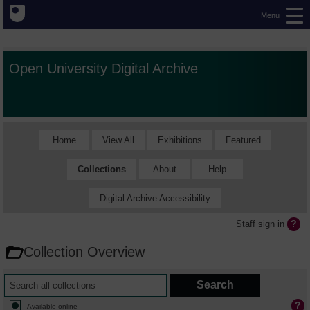
Menu
Open University Digital Archive
Home
View All
Exhibitions
Featured
Collections
About
Help
Digital Archive Accessibility
Staff sign in
Collection Overview
Available online