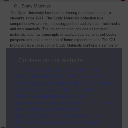
OU Study Materials
The Open University has been delivering modules/courses to
students since 1971. The Study Materials collection is a
comprehensive archive, including printed, audio/visual, multimedia
and web materials. The collection also includes associated
materials, such as transcripts of audio/visual content, set books,
prospectuses and a selection of home experiment kits. The OU
Digital Archive collection of Study Materials contains a sample of
the full archive. The collection will grow as further materials are
added
Cookies on our website
The Open University uses cookies and
similar technologies to make our sites as
secure and useful as possible for you. Some
are necessary and can’t be turned off.
Others are used for analysis and
performance, displaying relevant advertising,
and tracking your activities for
personalisation and service improvement.
For more information on how The Open