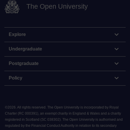
The Open University
Explore
Undergraduate
Postgraduate
Policy
©
2026
.
All rights reserved. The Open University is incorporated by Royal
Charter (RC 000391), an exempt charity in England & Wales and a charity
registered in Scotland (SC 038302). The Open University is authorised and
regulated by the Financial Conduct Authority in relation to its secondary