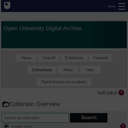
Menu
Open University Digital Archive
Home
View All
Exhibitions
Featured
Collections
About
Help
Digital Archive Accessibility
Staff sign in
Collection Overview
Available online