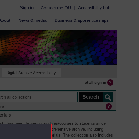
Sign in
|
Contact the OU
|
Accessibility hub
About
News & media
Business & apprenticeships
Digital Archive Accessibility
Staff sign in
ine
rials
ity has been delivering modules/courses to students since
aterials collection is a comprehensive archive, including
sual, multimedia and web materials. The collection also includes