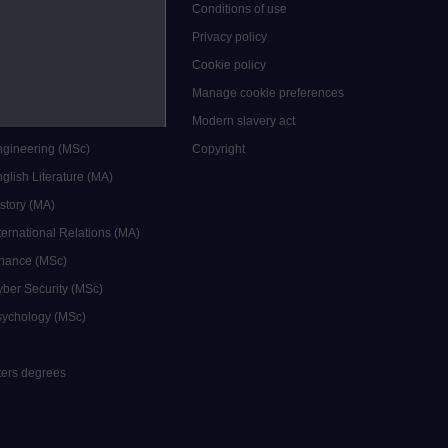
grees
Conditions of use
ocial Work (MA)
Privacy policy
Economics (MSc)
Cookie policy
reative Writing (MA)
Manage cookie preferences
Education (MA/MEd)
Modern slavery act
ngineering (MSc)
Copyright
glish Literature (MA)
istory (MA)
ternational Relations (MA)
inance (MSc)
yber Security (MSc)
sychology (MSc)
sters degrees