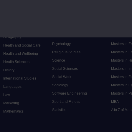
Music
Research de
Engineering
Nursing and Healthcare
Masters in S
English
Philosophy
Masters in 
Environment
Physics
Masters in C
Film and Media
Politics
Masters in 
Geography
Psychology
Masters in E
Health and Social Care
Religious Studies
Masters in En
Health and Wellbeing
Science
Masters in H
Health Sciences
Social Sciences
Masters in In
History
Social Work
Masters in F
International Studies
Sociology
Masters in C
Languages
Software Engineering
Masters in P
Law
Sport and Fitness
MBA
Marketing
Statistics
A to Z of Ma
Mathematics