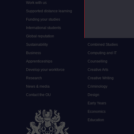
Work with us
Arts and Humanities
Supported distance learning
Art History
Funding your studies
Biology
International students
Business and Management
Global reputation
Chemistry
Sustainability
Combined Studies
Business
Computing and IT
Apprenticeships
Counselling
Develop your workforce
Creative Arts
Research
Creative Writing
News & media
Criminology
Contact the OU
Design
Early Years
Economics
Education