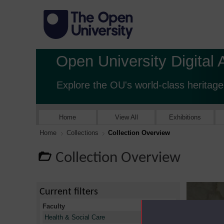
Open University Digital 
Explore the OU's world-class heritage
Home
View All
Exhibitions
Home
Collections
Collection Overview
Collection Overview
Current filters
Faculty
X
Health & Social Care