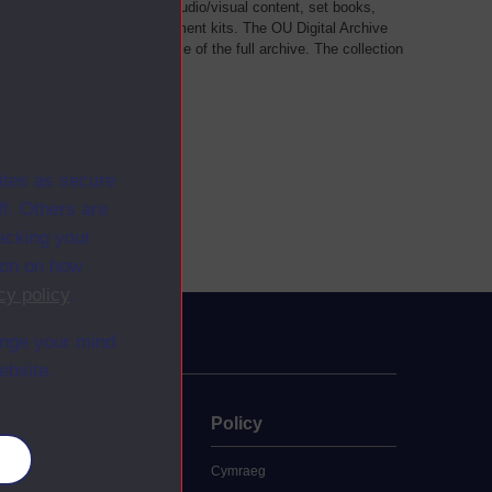
als, such as transcripts of audio/visual content, set books,
 a selection of home experiment kits. The OU Digital Archive
dy Materials contains a sample of the full archive. The collection
her materials are added
ites as secure
f. Others are
racking your
ion on how
cy policy
.
ange your mind
ebsite.
uate
Policy
es
 study
Cymraeg