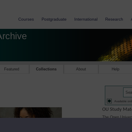
Courses
Postgraduate
International
Research
Archive
Featured
Collections
About
Help
Available onl
OU Study Mate
The Open Univers
1971. The Study M
printed, audio/vi