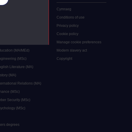
 study
Cymraeg
grees
Conditions of use
ocial Work (MA)
Privacy policy
Economics (MSc)
Cookie policy
reative Writing (MA)
Manage cookie preferences
Education (MA/MEd)
Modern slavery act
ngineering (MSc)
Copyright
glish Literature (MA)
istory (MA)
ternational Relations (MA)
inance (MSc)
yber Security (MSc)
sychology (MSc)
sters degrees