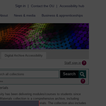
Sign in
|
Contact the OU
|
Accessibility hub
About
News & media
Business & apprenticeships
Digital Archive Accessibility
Staff sign in
ine
rials
ity has been delivering modules/courses to students since
aterials collection is a comprehensive archive, including
sual, multimedia and web materials. The collection also includes