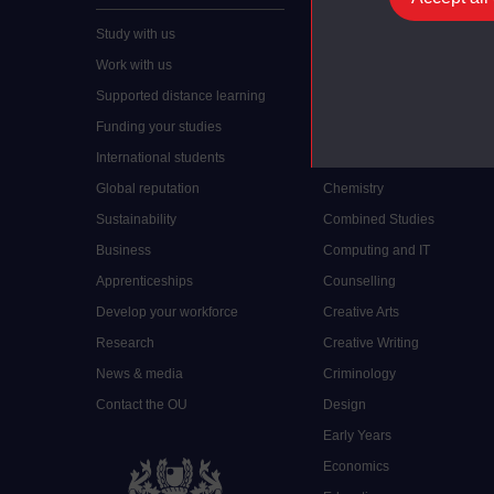
Study with us
Accounting
Work with us
Arts and Humanities
Supported distance learning
Art History
Funding your studies
Biology
International students
Business and Management
Global reputation
Chemistry
Sustainability
Combined Studies
Business
Computing and IT
Apprenticeships
Counselling
Develop your workforce
Creative Arts
Research
Creative Writing
News & media
Criminology
Contact the OU
Design
Early Years
Economics