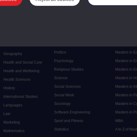
Mental Health
Postgraduate
Electronic Engineering
Music
Research de
Engineering
Nursing and Healthcare
Masters in S
English
Philosophy
Masters in 
Environment
Physics
Masters in C
Film and Media
Politics
Masters in 
Geography
Psychology
Masters in E
Health and Social Care
Religious Studies
Masters in En
Health and Wellbeing
Science
Masters in H
Health Sciences
Social Sciences
Masters in In
History
Social Work
Masters in F
International Studies
Sociology
Masters in C
Languages
Software Engineering
Masters in P
Law
Sport and Fitness
MBA
Marketing
Statistics
A to Z of Ma
Mathematics