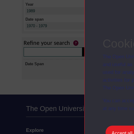
Year
X
1989
Date span
X
1970 - 1979
No collectio
Cooki
Refine your search
The Open Univ
Date Span
and useful as
used for analy
activities fo
The Open Univ
You can accep
The Open University
at any time vi
Explore
Undergraduate
Accept all