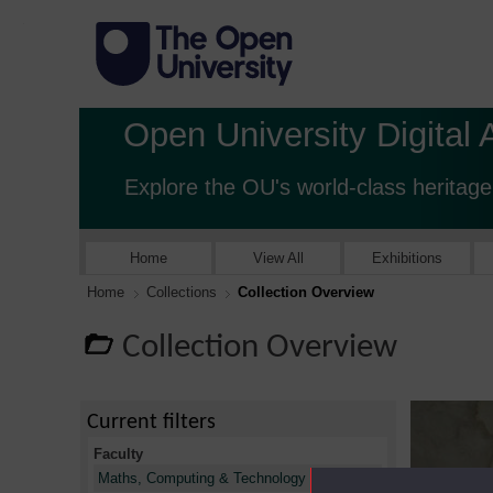
Open University Digital 
Explore the OU's world-class heritage
Home
View All
Exhibitions
Home
Collections
Collection Overview
Collection Overview
Current filters
Faculty
X
Maths, Computing & Technology