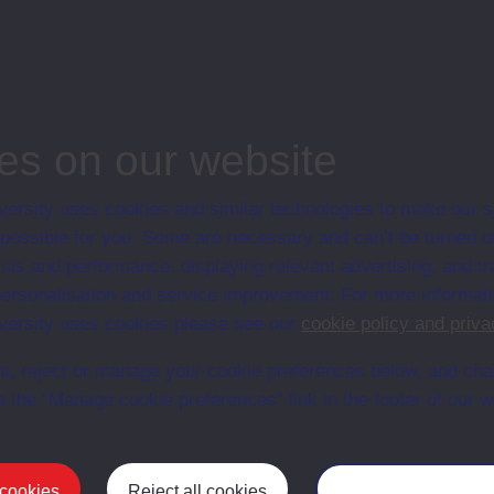
associated materi
prospectuses and
collection of Stu
will grow as furt
n content is available yet for this item
es on our website
ersity uses cookies and similar technologies to make our s
 possible for you. Some are necessary and can’t be turned of
sis and performance, displaying relevant advertising, and t
r personalisation and service improvement. For more informat
ersity uses cookies please see our
cookie policy and priva
t, reject or manage your cookie preferences below, and ch
a the “Manage cookie preferences” link in the footer of our w
Postgrad
 cookies
Reject all cookies
Manage your cooki