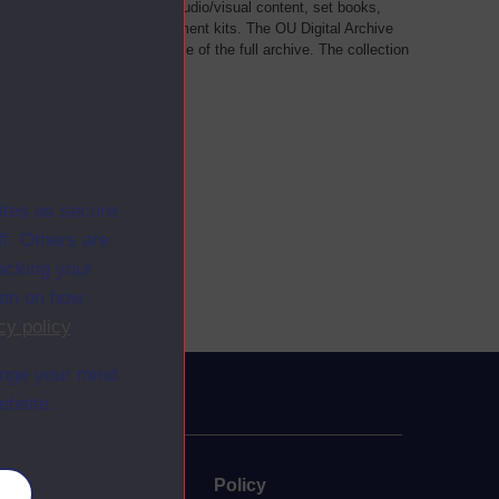
als, such as transcripts of audio/visual content, set books,
 a selection of home experiment kits. The OU Digital Archive
dy Materials contains a sample of the full archive. The collection
her materials are added
ites as secure
f. Others are
racking your
ion on how
cy policy
.
ange your mind
ebsite.
uate
Policy
es