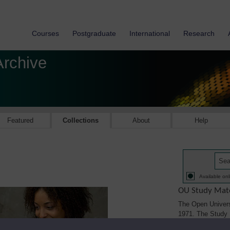
Courses
Postgraduate
International
Research
Archive
Featured
Collections
About
Help
Available onl
OU Study Mate
The Open Univers
1971. The Study M
printed, audio/vi