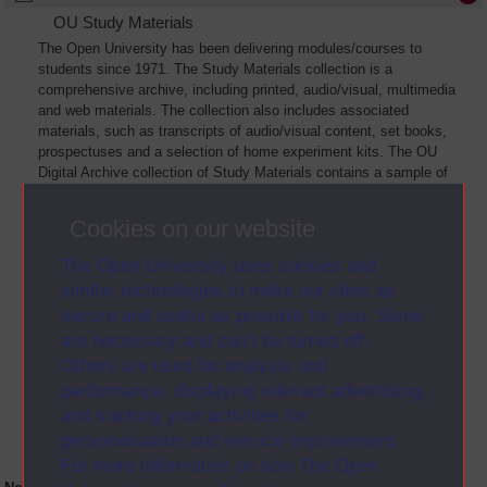
OU Study Materials
The Open University has been delivering modules/courses to
students since 1971. The Study Materials collection is a
comprehensive archive, including printed, audio/visual, multimedia
and web materials. The collection also includes associated
materials, such as transcripts of audio/visual content, set books,
prospectuses and a selection of home experiment kits. The OU
Digital Archive collection of Study Materials contains a sample of
the full archive. The collection will grow as further materials are
added
Cookies on our website
The Open University uses cookies and
similar technologies to make our sites as
secure and useful as possible for you. Some
are necessary and can’t be turned off.
Others are used for analysis and
performance, displaying relevant advertising,
and tracking your activities for
personalisation and service improvement.
For more information on how The Open