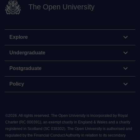
The Open University
Explore
Undergraduate
Postgraduate
Policy
©
2026
.
All rights reserved. The Open University is incorporated by Royal
Charter (RC 000391), an exempt charity in England & Wales and a charity
registered in Scotland (SC 038302). The Open University is authorised and
regulated by the Financial Conduct Authority in relation to its secondary