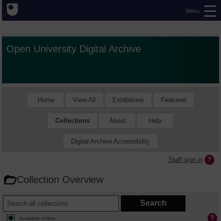
Menu
Open University Digital Archive
Home
View All
Exhibitions
Featured
Collections
About
Help
Digital Archive Accessibility
Staff sign in
Collection Overview
Available online