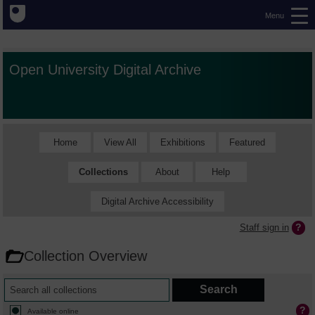
Menu
Open University Digital Archive
Home
View All
Exhibitions
Featured
Collections
About
Help
Digital Archive Accessibility
Staff sign in
Collection Overview
Available online