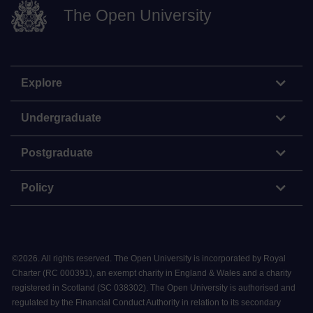
The Open University
Explore
Undergraduate
Postgraduate
Policy
©
2026
.
All rights reserved. The Open University is incorporated by Royal
Charter (RC 000391), an exempt charity in England & Wales and a charity
registered in Scotland (SC 038302). The Open University is authorised and
regulated by the Financial Conduct Authority in relation to its secondary