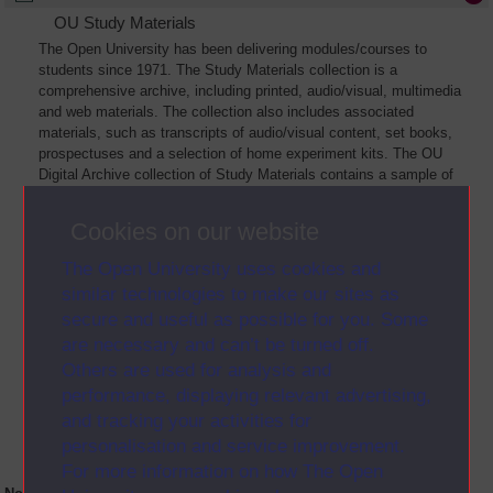
OU Study Materials
The Open University has been delivering modules/courses to
students since 1971. The Study Materials collection is a
comprehensive archive, including printed, audio/visual, multimedia
and web materials. The collection also includes associated
materials, such as transcripts of audio/visual content, set books,
prospectuses and a selection of home experiment kits. The OU
Digital Archive collection of Study Materials contains a sample of
the full archive. The collection will grow as further materials are
added
Cookies on our website
The Open University uses cookies and
similar technologies to make our sites as
secure and useful as possible for you. Some
are necessary and can’t be turned off.
Others are used for analysis and
performance, displaying relevant advertising,
and tracking your activities for
personalisation and service improvement.
For more information on how The Open