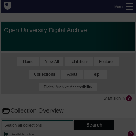
Menu
Open University Digital Archive
Home
View All
Exhibitions
Featured
Collections
About
Help
Digital Archive Accessibility
Staff sign in
Collection Overview
Available online