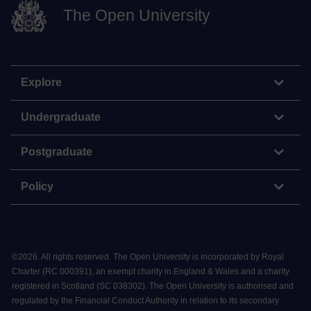
The Open University
Explore
Undergraduate
Postgraduate
Policy
©
2026
.
All rights reserved. The Open University is incorporated by Royal
Charter (RC 000391), an exempt charity in England & Wales and a charity
registered in Scotland (SC 038302). The Open University is authorised and
regulated by the Financial Conduct Authority in relation to its secondary