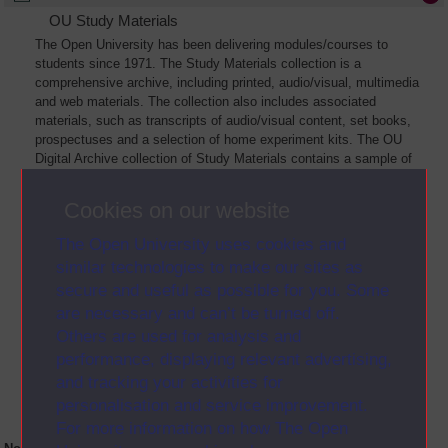
OU Study Materials
The Open University has been delivering modules/courses to
students since 1971. The Study Materials collection is a
comprehensive archive, including printed, audio/visual, multimedia
and web materials. The collection also includes associated
materials, such as transcripts of audio/visual content, set books,
prospectuses and a selection of home experiment kits. The OU
Digital Archive collection of Study Materials contains a sample of
the full archive. The collection will grow as further materials are
added
Cookies on our website
The Open University uses cookies and
similar technologies to make our sites as
secure and useful as possible for you. Some
are necessary and can’t be turned off.
Others are used for analysis and
performance, displaying relevant advertising,
and tracking your activities for
personalisation and service improvement.
For more information on how The Open