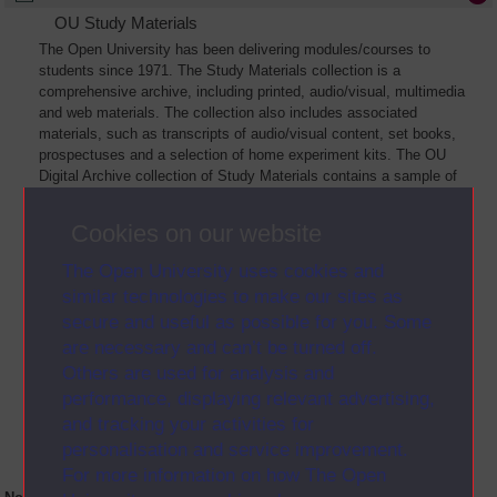
OU Study Materials
The Open University has been delivering modules/courses to
students since 1971. The Study Materials collection is a
comprehensive archive, including printed, audio/visual, multimedia
and web materials. The collection also includes associated
materials, such as transcripts of audio/visual content, set books,
prospectuses and a selection of home experiment kits. The OU
Digital Archive collection of Study Materials contains a sample of
the full archive. The collection will grow as further materials are
added
Cookies on our website
The Open University uses cookies and
similar technologies to make our sites as
secure and useful as possible for you. Some
are necessary and can’t be turned off.
Others are used for analysis and
performance, displaying relevant advertising,
and tracking your activities for
personalisation and service improvement.
For more information on how The Open