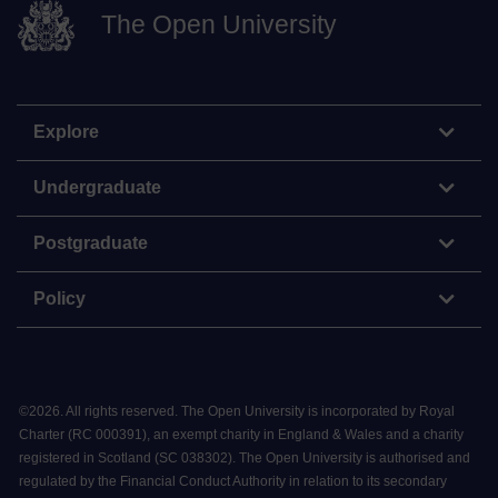
The Open University
Explore
Undergraduate
Postgraduate
Policy
©
2026
.
All rights reserved. The Open University is incorporated by Royal
Charter (RC 000391), an exempt charity in England & Wales and a charity
registered in Scotland (SC 038302). The Open University is authorised and
regulated by the Financial Conduct Authority in relation to its secondary