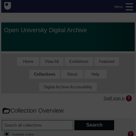
Menu
Open University Digital Archive
Home
View All
Exhibitions
Featured
Collections
About
Help
Digital Archive Accessibility
Staff sign in
Collection Overview
Available online