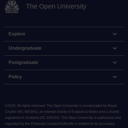
The Open University
Explore
Undergraduate
Postgraduate
Policy
©
2026
.
All rights reserved. The Open University is incorporated by Royal
Charter (RC 000391), an exempt charity in England & Wales and a charity
registered in Scotland (SC 038302). The Open University is authorised and
regulated by the Financial Conduct Authority in relation to its secondary