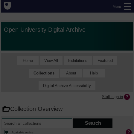
Menu
Open University Digital Archive
Home
View All
Exhibitions
Featured
Collections
About
Help
Digital Archive Accessibility
Staff sign in
Collection Overview
Available online