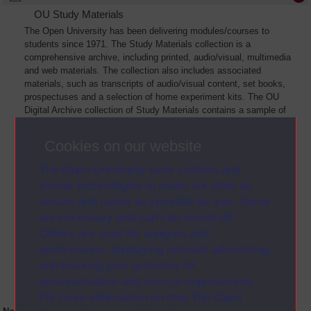
OU Study Materials
The Open University has been delivering modules/courses to
students since 1971. The Study Materials collection is a
comprehensive archive, including printed, audio/visual, multimedia
and web materials. The collection also includes associated
materials, such as transcripts of audio/visual content, set books,
prospectuses and a selection of home experiment kits. The OU
Digital Archive collection of Study Materials contains a sample of
the full archive. The collection will grow as further materials are
added
Cookies on our website
The Open University uses cookies and
similar technologies to make our sites as
secure and useful as possible for you. Some
are necessary and can’t be turned off.
Others are used for analysis and
performance, displaying relevant advertising,
and tracking your activities for
personalisation and service improvement.
For more information on how The Open