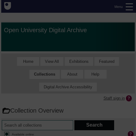
Menu
Open University Digital Archive
Home
View All
Exhibitions
Featured
Collections
About
Help
Digital Archive Accessibility
Staff sign in
Collection Overview
Available online