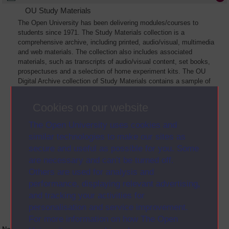
OU Study Materials
The Open University has been delivering modules/courses to
students since 1971. The Study Materials collection is a
comprehensive archive, including printed, audio/visual, multimedia
and web materials. The collection also includes associated
materials, such as transcripts of audio/visual content, set books,
prospectuses and a selection of home experiment kits. The OU
Digital Archive collection of Study Materials contains a sample of
the full archive. The collection will grow as further materials are
added
Cookies on our website
The Open University uses cookies and
similar technologies to make our sites as
secure and useful as possible for you. Some
are necessary and can’t be turned off.
Others are used for analysis and
performance, displaying relevant advertising,
and tracking your activities for
personalisation and service improvement.
For more information on how The Open