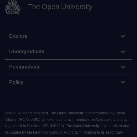
The Open University
Explore
Undergraduate
Postgraduate
Policy
©
2026
.
All rights reserved. The Open University is incorporated by Royal
Charter (RC 000391), an exempt charity in England & Wales and a charity
registered in Scotland (SC 038302). The Open University is authorised and
regulated by the Financial Conduct Authority in relation to its secondary