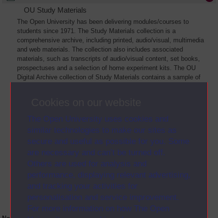
OU Study Materials
The Open University has been delivering modules/courses to
students since 1971. The Study Materials collection is a
comprehensive archive, including printed, audio/visual, multimedia
and web materials. The collection also includes associated
materials, such as transcripts of audio/visual content, set books,
prospectuses and a selection of home experiment kits. The OU
Digital Archive collection of Study Materials contains a sample of
the full archive. The collection will grow as further materials are
added
Cookies on our website
The Open University uses cookies and
similar technologies to make our sites as
secure and useful as possible for you. Some
are necessary and can’t be turned off.
Others are used for analysis and
performance, displaying relevant advertising,
and tracking your activities for
personalisation and service improvement.
For more information on how The Open