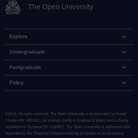
The Open University
Explore
Undergraduate
Postgraduate
Policy
©
2026
.
All rights reserved. The Open University is incorporated by Royal
Charter (RC 000391), an exempt charity in England & Wales and a charity
registered in Scotland (SC 038302). The Open University is authorised and
regulated by the Financial Conduct Authority in relation to its secondary