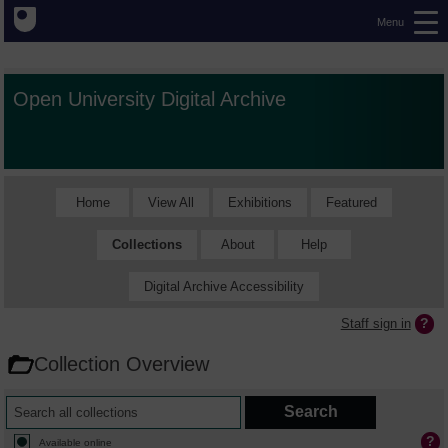
Menu
Open University Digital Archive
Home
View All
Exhibitions
Featured
Collections
About
Help
Digital Archive Accessibility
Staff sign in
Collection Overview
Available online