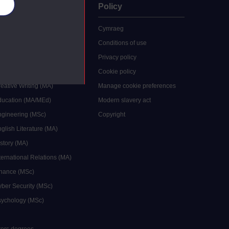
es
uate
Policy
 study
Cymraeg
grees
Conditions of use
ocial Work (MA)
Privacy policy
Economics (MSc)
Cookie policy
reative Writing (MA)
Manage cookie preferences
Education (MA/MEd)
Modern slavery act
ngineering (MSc)
Copyright
glish Literature (MA)
istory (MA)
ternational Relations (MA)
inance (MSc)
yber Security (MSc)
sychology (MSc)
sters degrees