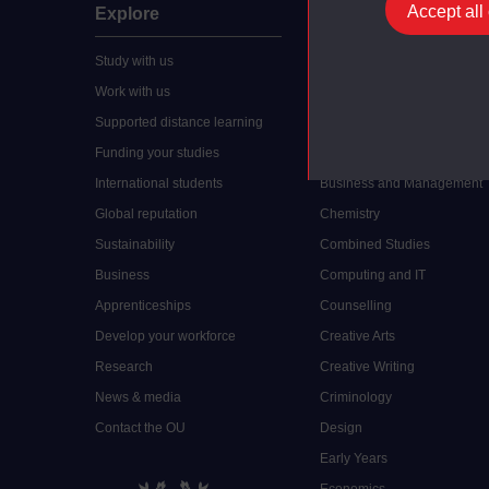
Accept all
Explore
Undergraduate
Study with us
Accounting
Work with us
Arts and Humanities
Supported distance learning
Art History
Funding your studies
Biology
International students
Business and Management
Global reputation
Chemistry
Sustainability
Combined Studies
Business
Computing and IT
Apprenticeships
Counselling
Develop your workforce
Creative Arts
Research
Creative Writing
News & media
Criminology
Contact the OU
Design
Early Years
Economics