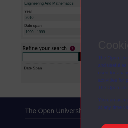
X
Engineering And Mathematics
Year
X
2010
Date span
X
1990 - 1999
No collectio
Cooki
Refine your search
The Open Univ
and useful as
Date Span
used for analy
activities fo
The Open Univ
You can accep
at any time vi
The Open University