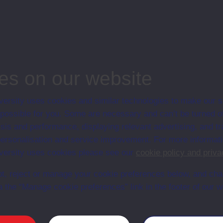
associated materi
prospectuses and
collection of Stu
will grow as furt
n content is available yet for this item
es on our website
ersity uses cookies and similar technologies to make our s
 possible for you. Some are necessary and can’t be turned of
sis and performance, displaying relevant advertising, and t
r personalisation and service improvement. For more informat
ersity uses cookies please see our
cookie policy and priva
t, reject or manage your cookie preferences below, and ch
a the “Manage cookie preferences” link in the footer of our w