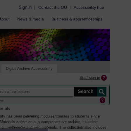
Sign in
|
Contact the OU
|
Accessibility hub
About
News & media
Business & apprenticeships
Digital Archive Accessibility
Staff sign in
ine
rials
ity has been delivering modules/courses to students since
aterials collection is a comprehensive archive, including
sual, multimedia and web materials. The collection also includes