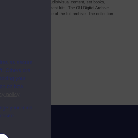
als, such as transcripts of audio/visual content, set books,
 a selection of home experiment kits. The OU Digital Archive
dy Materials contains a sample of the full archive. The collection
her materials are added
ites as secure
f. Others are
racking your
ion on how
cy policy
.
ange your mind
ebsite.