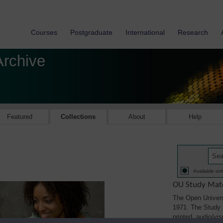
Courses
Postgraduate
International
Research
Archive
Featured
Collections
About
Help
Available onl
OU Study Mate
The Open Univers
1971. The Study M
printed, audio/vi