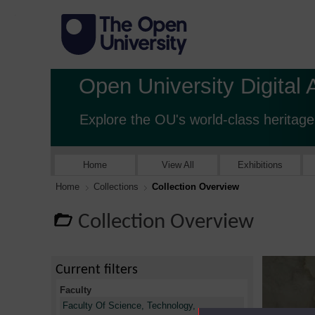
Open University Digital 
Explore the OU's world-class heritage
Home
View All
Exhibitions
Home
Collections
Collection Overview
Collection Overview
Current filters
Faculty
Faculty Of Science, Technology,