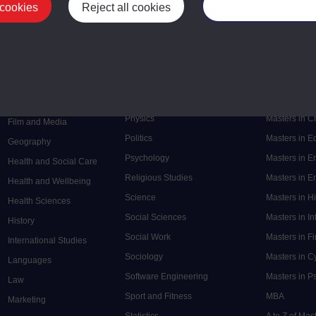
 cookies
Reject all cookies
Manage your cooki
Postgrad
Mental Health
Postgraduate
Electronic Engineering
Music
Research de
Engineering
Nursing and Healthcare
Masters in S
English
Philosophy
Masters in 
Environment
Physics
Masters in C
Film and Media
Politics
Masters in 
Geography
Psychology
Masters in E
Health and Social Care
Religious Studies
Masters in En
Health and Wellbeing
Science
Masters in H
Health Sciences
Social Sciences
Masters in In
History
Social Work
Masters in F
International Studies
Sociology
Masters in C
Languages
Software Engineering
Masters in P
Law
Sport and Fitness
MBA
Marketing
Statistics
A to Z of Ma